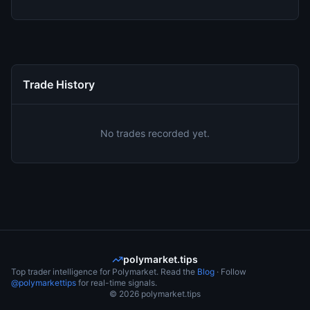
Trade History
No trades recorded yet.
polymarket.tips
Top trader intelligence for Polymarket. Read the
Blog
· Follow
@polymarkettips
for real-time signals.
©
2026
polymarket.tips