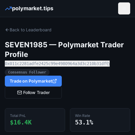
polymarket.tips
Open
Back to Leaderboard
SEVEN1985
— Polymarket Trader
Profile
0x011c2281adfe2425c99e4980964a3d3c210b31df
Consensus Follower
Trade on Polymarket
Follow Trader
Total PnL
Win Rate
$16.4K
53.1%