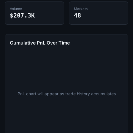
Volume
Markets
$207.3K
48
Cumulative PnL Over Time
PnL chart will appear as trade history accumulates