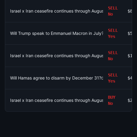
SELL
Israel x Iran ceasefire continues through August 2?
$85
No
SELL
Will Trump speak to Emmanuel Macron in July?
$58
Yes
SELL
Israel x Iran ceasefire continues through August 2?
$1.
No
SELL
Will Hamas agree to disarm by December 31?
$42
Yes
BUY
Israel x Iran ceasefire continues through August 2?
$2
No