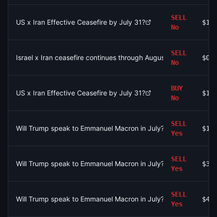
SELL
US x Iran Effective Ceasefire by July 31?
$1.
No
SELL
Israel x Iran ceasefire continues through August 2?
$0
No
BUY
US x Iran Effective Ceasefire by July 31?
$1.
No
SELL
Will Trump speak to Emmanuel Macron in July?
$1.
Yes
SELL
Will Trump speak to Emmanuel Macron in July?
$35
Yes
SELL
Will Trump speak to Emmanuel Macron in July?
$47
Yes