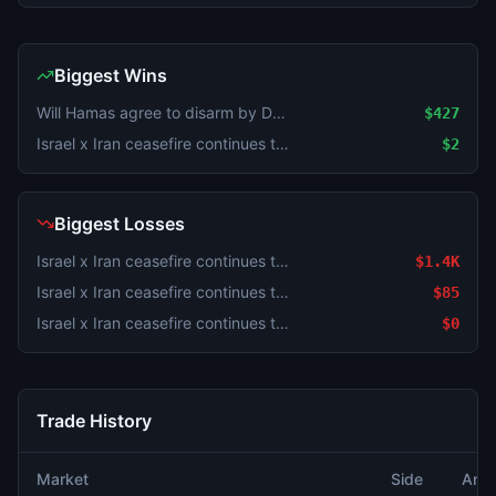
Biggest Wins
Will Hamas agree to disarm by December 31?
$427
Israel x Iran ceasefire continues through August 2?
$2
Biggest Losses
Israel x Iran ceasefire continues through August 2?
$1.4K
Israel x Iran ceasefire continues through August 2?
$85
Israel x Iran ceasefire continues through August 2?
$0
Trade History
Market
Side
Amo