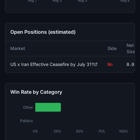
Aug 1
Aug 3
Aug 5
Aug 8
Open Positions (estimated)
Net
Market
Side
Size
US x Iran Effective Ceasefire by July 31?
No
0.0
Win Rate by Category
Other
Politics
0%
25%
50%
75%
100%