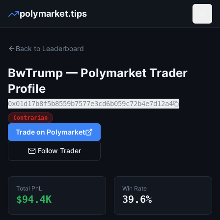
polymarket.tips
Open
Back to Leaderboard
BwTrump
— Polymarket Trader
Profile
0x01d17b8f5b8559b7577e3cd6b059c72b4e7d12a4
Contrarian
Trade on Polymarket
Follow Trader
Total PnL
Win Rate
$94.4K
39.6%