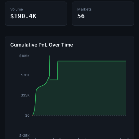
Volume
Markets
$190.4K
56
Cumulative PnL Over Time
$105K
$70K
$35K
$0
$-35K