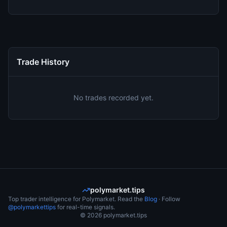
Trade History
No trades recorded yet.
polymarket.tips
Top trader intelligence for Polymarket. Read the
Blog
· Follow
@polymarkettips
for real-time signals.
©
2026
polymarket.tips