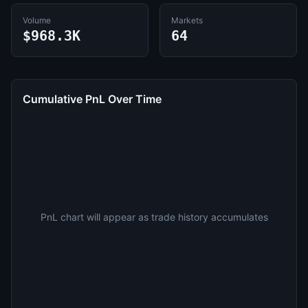
Volume
Markets
$968.3K
64
Cumulative PnL Over Time
PnL chart will appear as trade history accumulates