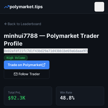
polymarket.tips
Open
Back to Leaderboard
minhui7788
— Polymarket Trader
Profile
0x02afdf21fc7d1f43bd29a71d43bb1be69a6daaa9
High Volume
Trade on Polymarket
Follow Trader
Total PnL
Win Rate
$92.3K
48.8%