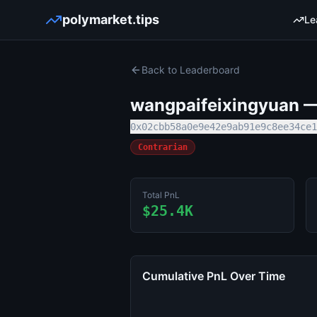
polymarket.tips
Le
Back to Leaderboard
wangpaifeixingyuan
— 
0x02cbb58a0e9e42e9ab91e9c8ee34ce1
Contrarian
Total PnL
$25.4K
Cumulative PnL Over Time