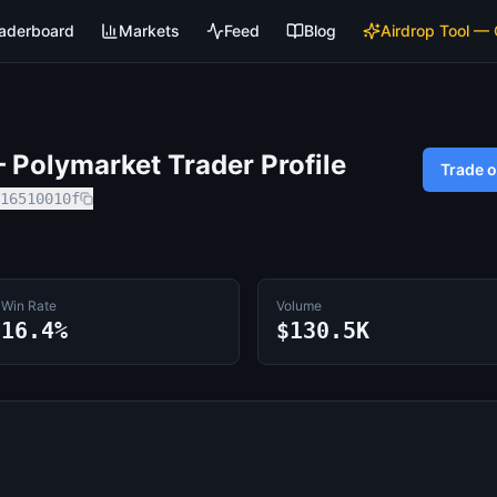
aderboard
Markets
Feed
Blog
Airdrop Tool —
Polymarket Trader Profile
Trade 
16510010f
Win Rate
Volume
16.4%
$130.5K