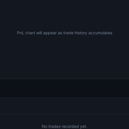
PnL chart will appear as trade history accumulates
No trades recorded yet.