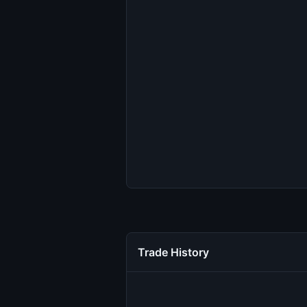
Trade History