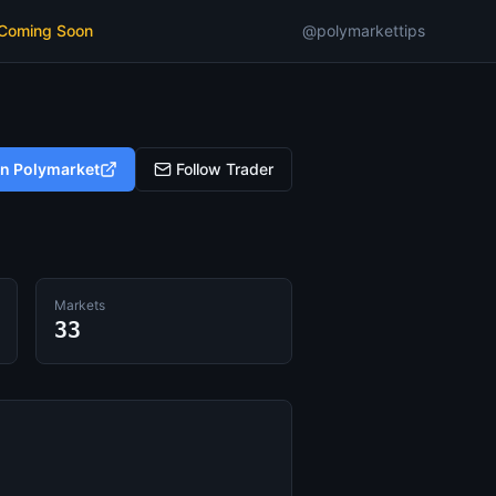
 Coming Soon
@polymarkettips
on Polymarket
Follow Trader
Markets
33