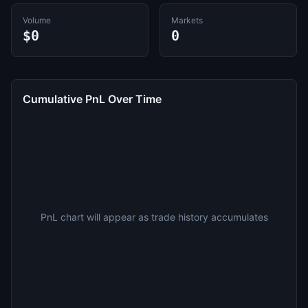
Volume
Markets
$0
0
Cumulative PnL Over Time
PnL chart will appear as trade history accumulates