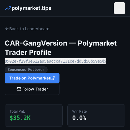
polymarket.tips
Open
Back to Leaderboard
CAR-GangVersion
— Polymarket
Trader Profile
0x02e7f29f3e612a95a9ccca7131ce7dd5d56b59e5
Consensus Follower
Trade on Polymarket
Follow Trader
Total PnL
Win Rate
$35.2K
0.0%