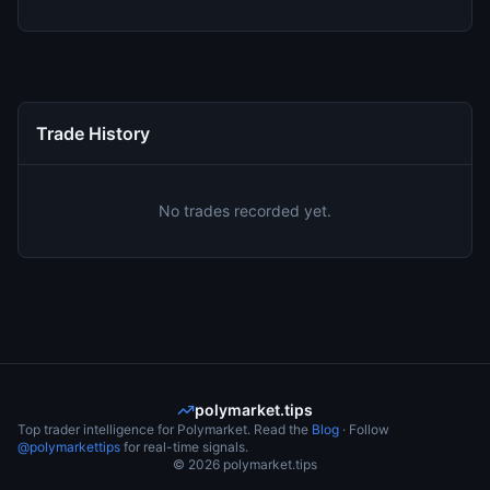
Trade History
No trades recorded yet.
polymarket.tips
Top trader intelligence for Polymarket. Read the
Blog
· Follow
@polymarkettips
for real-time signals.
©
2026
polymarket.tips