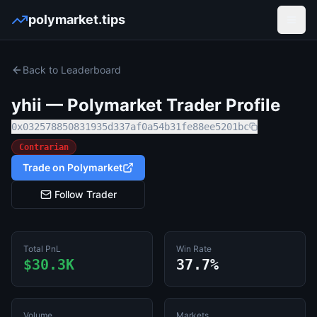
polymarket.tips
Open
Back to Leaderboard
yhii
— Polymarket Trader Profile
0x032578850831935d337af0a54b31fe88ee5201bc
Contrarian
Trade on Polymarket
Follow Trader
Total PnL
Win Rate
$30.3K
37.7%
Volume
Markets