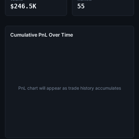
$246.5K
55
Cumulative PnL Over Time
PnL chart will appear as trade history accumulates