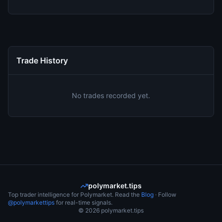
Trade History
No trades recorded yet.
polymarket.tips
Top trader intelligence for Polymarket. Read the
Blog
· Follow
@polymarkettips
for real-time signals.
©
2026
polymarket.tips