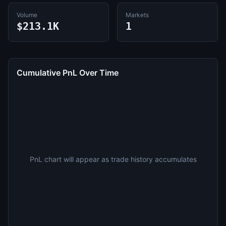
Volume
Markets
$213.1K
1
Cumulative PnL Over Time
PnL chart will appear as trade history accumulates