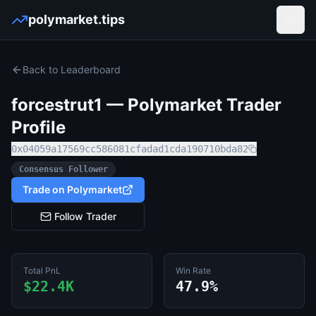
polymarket.tips
Open
Back to Leaderboard
forcestrut1
— Polymarket Trader
Profile
0x04059a17569cc586081cfadad1cda190710bda82
Consensus Follower
Trade on Polymarket
Follow Trader
Total PnL
Win Rate
$22.4K
47.9%