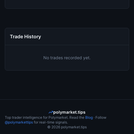
Trade History
No trades recorded yet.
polymarket.tips
Top trader intelligence for Polymarket. Read the
Blog
· Follow
@polymarkettips
for real-time signals.
©
2026
polymarket.tips