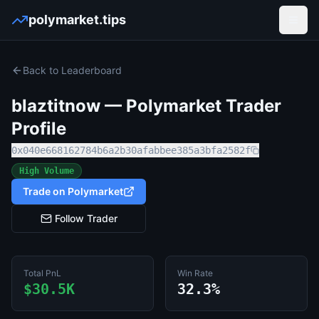
polymarket.tips
Open
Back to Leaderboard
blaztitnow
— Polymarket Trader
Profile
0x040e668162784b6a2b30afabbee385a3bfa2582f
High Volume
Trade on Polymarket
Follow Trader
Total PnL
Win Rate
$30.5K
32.3%