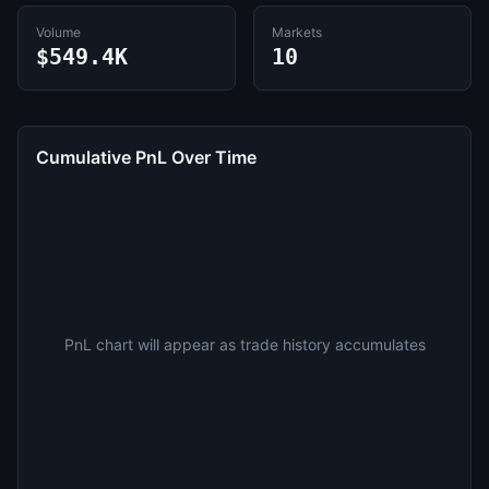
Volume
Markets
$549.4K
10
Cumulative PnL Over Time
PnL chart will appear as trade history accumulates