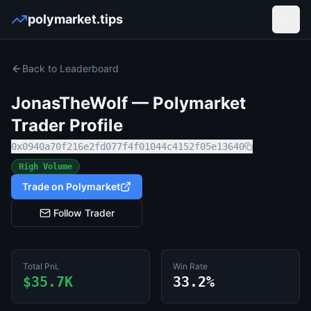
polymarket.tips
Open
Back to Leaderboard
JonasTheWolf
— Polymarket
Trader Profile
0x0940a70f216e2fd077f4f01044c4152f05e13640
High Volume
Trade on Polymarket
Follow Trader
Total PnL
Win Rate
$35.7K
33.2%