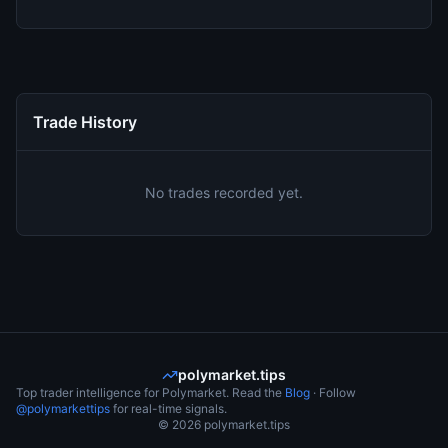
Trade History
No trades recorded yet.
polymarket.tips
Top trader intelligence for Polymarket. Read the
Blog
· Follow
@polymarkettips
for real-time signals.
©
2026
polymarket.tips