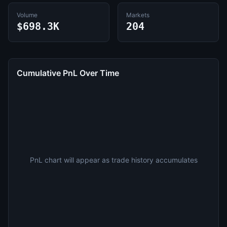
Volume
Markets
$698.3K
204
Cumulative PnL Over Time
PnL chart will appear as trade history accumulates