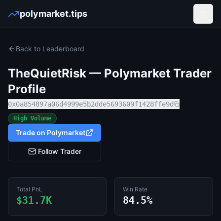
polymarket.tips
Open
Back to Leaderboard
TheQuietRisk
— Polymarket Trader
Profile
0x0a854897a06d4999e5b2dde5693609f1428ffe9d
High Volume
Trade on Polymarket
Follow Trader
Total PnL
Win Rate
$31.7K
84.5%