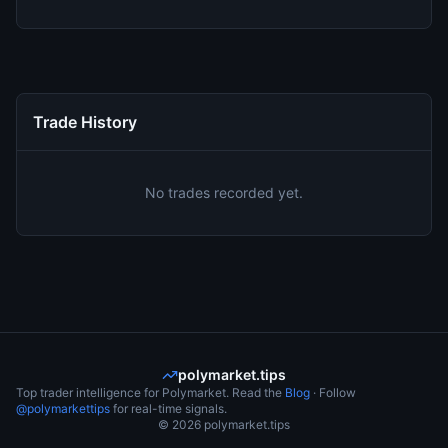
Trade History
No trades recorded yet.
polymarket.tips
Top trader intelligence for Polymarket. Read the
Blog
· Follow
@polymarkettips
for real-time signals.
©
2026
polymarket.tips