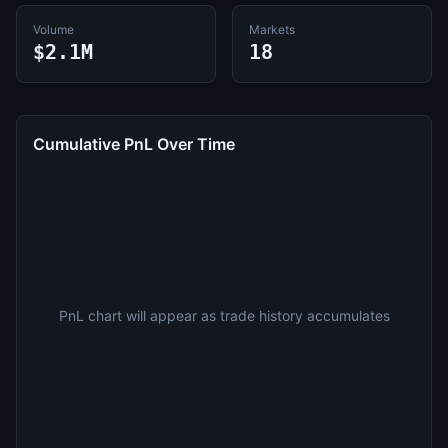
Volume
Markets
$2.1M
18
Cumulative PnL Over Time
PnL chart will appear as trade history accumulates