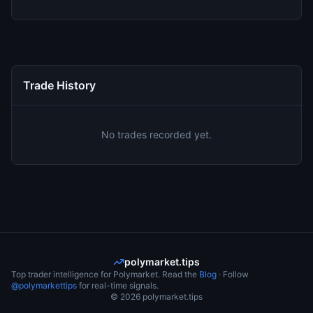
Trade History
No trades recorded yet.
polymarket.tips
Top trader intelligence for Polymarket. Read the
Blog
· Follow
@polymarkettips
for real-time signals.
©
2026
polymarket.tips