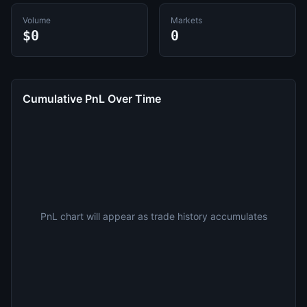
Volume
Markets
$0
0
Cumulative PnL Over Time
PnL chart will appear as trade history accumulates