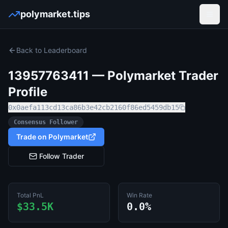
polymarket.tips
Open
Back to Leaderboard
13957763411
— Polymarket Trader
Profile
0x0aefa113cd13ca86b3e42cb2160f86ed5459db15
Consensus Follower
Trade on Polymarket
Follow Trader
Total PnL
Win Rate
$33.5K
0.0%