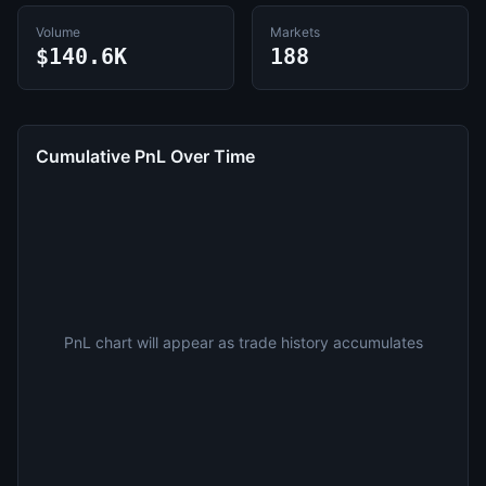
Volume
Markets
$140.6K
188
Cumulative PnL Over Time
PnL chart will appear as trade history accumulates