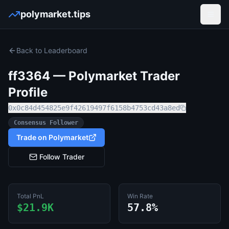
polymarket.tips
Open
Back to Leaderboard
ff3364
— Polymarket Trader
Profile
0x0c84d454825e9f42619497f6158b4753cd43a8ed
Consensus Follower
Trade on Polymarket
Follow Trader
Total PnL
Win Rate
$21.9K
57.8%