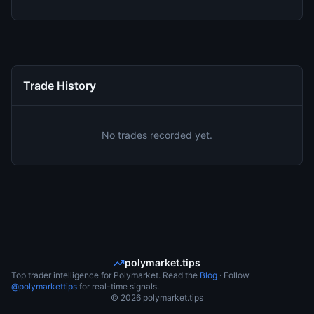
Trade History
No trades recorded yet.
polymarket.tips
Top trader intelligence for Polymarket. Read the
Blog
· Follow
@polymarkettips
for real-time signals.
©
2026
polymarket.tips