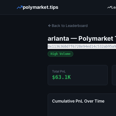
polymarket.tips
Le
Back to Leaderboard
arlanta
— Polymarket T
0x1136368d7f6728e94ed14c532ab95a9
High Volume
Total PnL
$63.1K
Cumulative PnL Over Time