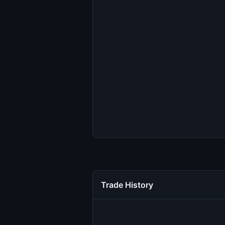
Trade History