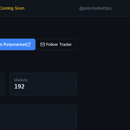
 Coming Soon
@polymarkettips
on Polymarket
Follow Trader
Markets
192