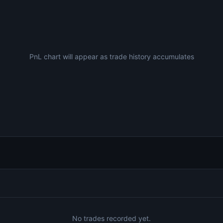
PnL chart will appear as trade history accumulates
No trades recorded yet.