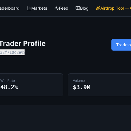
aderboard
Markets
Feed
Blog
Airdrop Tool —
rader Profile
Trade 
32f710c2e
Win Rate
Volume
48.2%
$3.9M