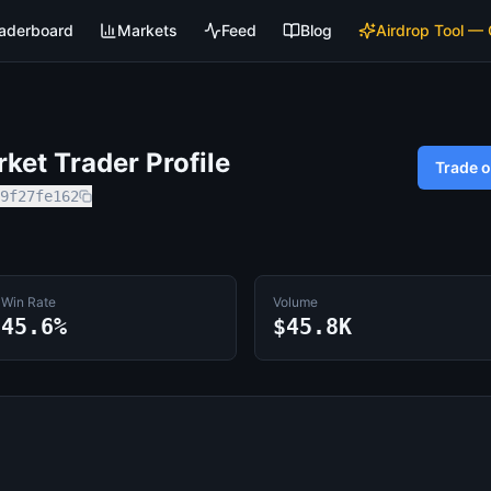
aderboard
Markets
Feed
Blog
Airdrop Tool —
et Trader Profile
Trade 
9f27fe162
Win Rate
Volume
45.6%
$45.8K