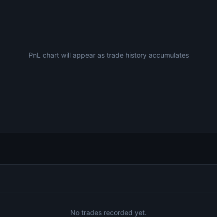
PnL chart will appear as trade history accumulates
No trades recorded yet.