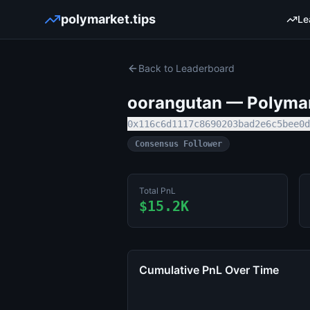
polymarket.tips
Le
Back to Leaderboard
oorangutan
— Polymark
0x116c6d1117c8690203bad2e6c5bee0d
Consensus Follower
Total PnL
$15.2K
Cumulative PnL Over Time