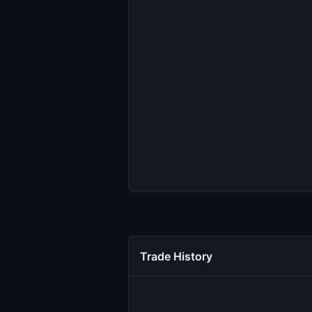
Trade History