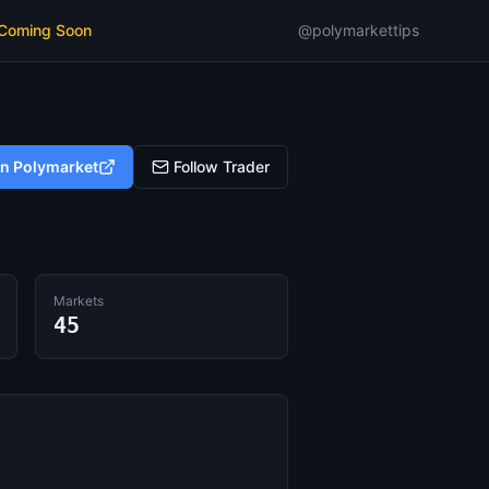
 Coming Soon
@polymarkettips
on Polymarket
Follow Trader
Markets
45