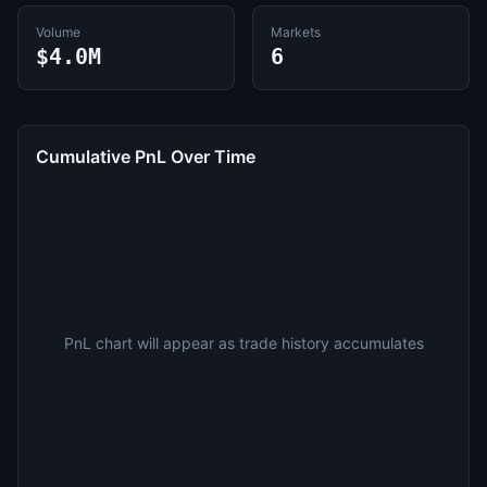
Volume
Markets
$4.0M
6
Cumulative PnL Over Time
PnL chart will appear as trade history accumulates