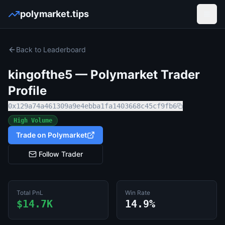
polymarket.tips
Open
Back to Leaderboard
kingofthe5
— Polymarket Trader
Profile
0x129a74a461309a9e4ebba1fa1403668c45cf9fb6
High Volume
Trade on Polymarket
Follow Trader
Total PnL
Win Rate
$14.7K
14.9%