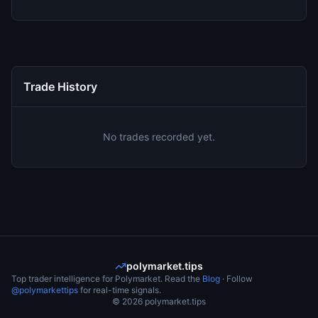
Trade History
No trades recorded yet.
polymarket.tips
Top trader intelligence for Polymarket. Read the
Blog
· Follow
@polymarkettips
for real-time signals.
©
2026
polymarket.tips