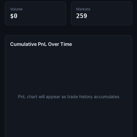
Volume
Markets
$0
259
Cumulative PnL Over Time
PnL chart will appear as trade history accumulates