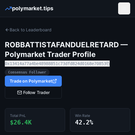
polymarket.tips
Open
Back to Leaderboard
ROBBATTISTAFANDUELRETARD
—
Polymarket Trader Profile
0x13414a77a4be48988851c73dfd824d0168e70853
Consensus Follower
Trade on Polymarket
Follow Trader
Total PnL
Win Rate
$26.4K
42.2%