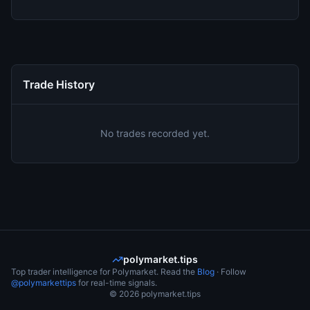
Trade History
No trades recorded yet.
polymarket.tips
Top trader intelligence for Polymarket. Read the
Blog
· Follow
@polymarkettips
for real-time signals.
©
2026
polymarket.tips