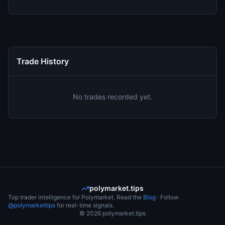
Trade History
No trades recorded yet.
polymarket.tips
Top trader intelligence for Polymarket. Read the
Blog
· Follow
@polymarkettips
for real-time signals.
©
2026
polymarket.tips