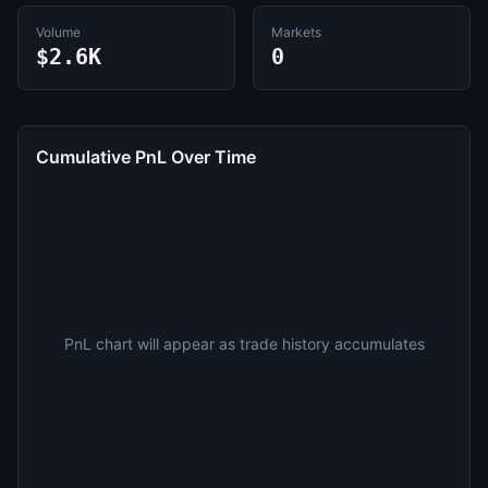
Volume
Markets
$2.6K
0
Cumulative PnL Over Time
PnL chart will appear as trade history accumulates