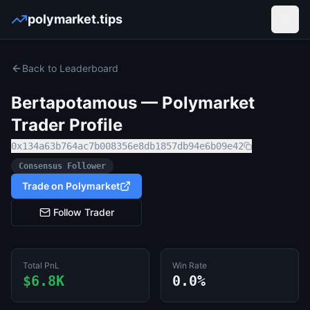
polymarket.tips
Open
Back to Leaderboard
Bertapotamous
— Polymarket
Trader Profile
0x134a63b764ac7b008356e8db1857db94e6b09e42
Consensus Follower
Trade on Polymarket
Follow Trader
Total PnL
Win Rate
$6.8K
0.0%