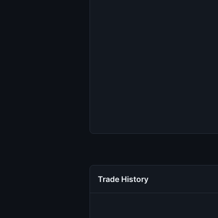
Trade History