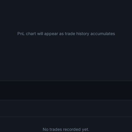
PnL chart will appear as trade history accumulates
No trades recorded yet.