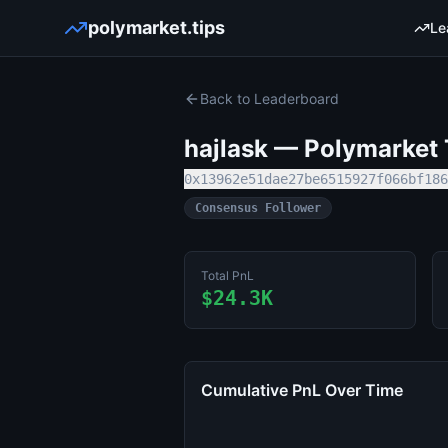
polymarket.tips
Le
Back to Leaderboard
hajlask
— Polymarket T
0x13962e51dae27be6515927f066bf186
Consensus Follower
Total PnL
$24.3K
Cumulative PnL Over Time