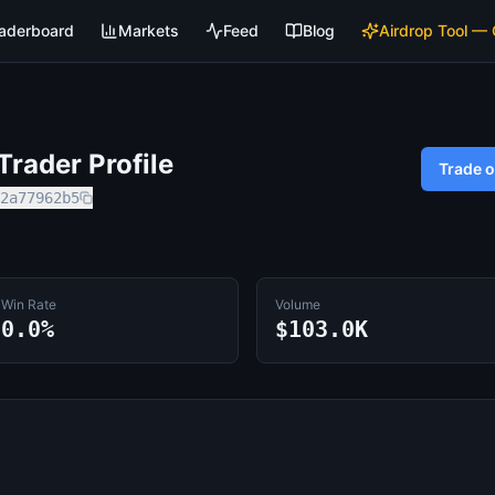
aderboard
Markets
Feed
Blog
Airdrop Tool —
rader Profile
Trade 
2a77962b5
Win Rate
Volume
0.0%
$103.0K