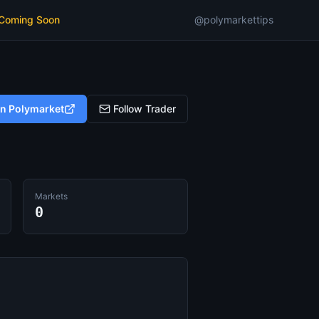
 Coming Soon
@polymarkettips
on Polymarket
Follow Trader
Markets
0