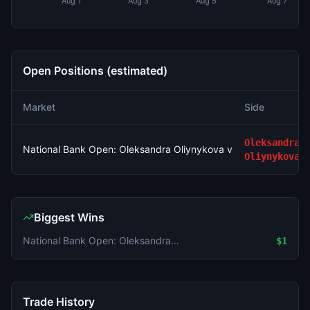
Aug 1
Aug 3
Aug 5
Aug 7
Open Positions (estimated)
Market
Side
Oleksandra
National Bank Open: Oleksandra Oliynykova vs Karolina Plisko
Oliynykova
Biggest Wins
National Bank Open: Oleksandra Oliynykova vs Karolina Pliskova
$1
Trade History