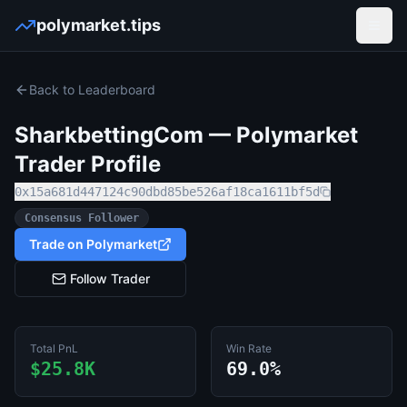
polymarket.tips
Open
Back to Leaderboard
SharkbettingCom
— Polymarket
Trader Profile
0x15a681d447124c90dbd85be526af18ca1611bf5d
Consensus Follower
Trade on Polymarket
Follow Trader
Total PnL
Win Rate
$25.8K
69.0%