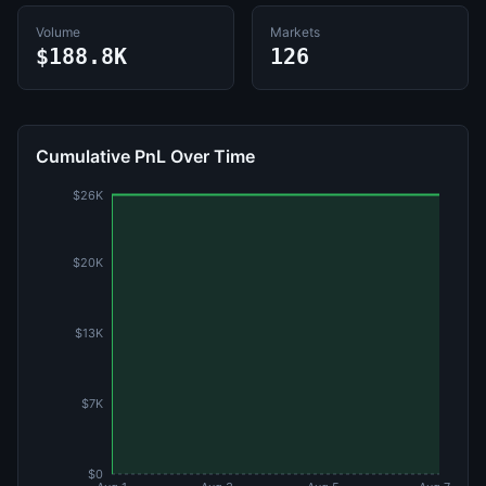
Volume
Markets
$188.8K
126
Cumulative PnL Over Time
$26K
$20K
$13K
$7K
$0