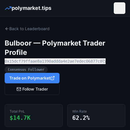
polymarket.tips
Open
Back to Leaderboard
Bulboor
— Polymarket Trader
Profile
0x15dcf79ffaae8a1390addda4e2ae7edec06877c8
Consensus Follower
Trade on Polymarket
Follow Trader
Total PnL
Win Rate
$14.7K
62.2%