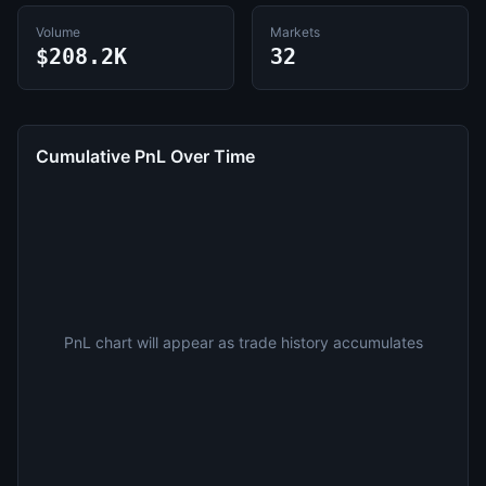
Volume
Markets
$208.2K
32
Cumulative PnL Over Time
PnL chart will appear as trade history accumulates