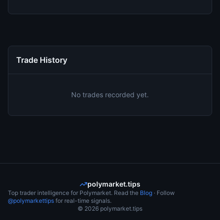
Trade History
No trades recorded yet.
polymarket.tips
Top trader intelligence for Polymarket. Read the
Blog
· Follow
@polymarkettips
for real-time signals.
©
2026
polymarket.tips