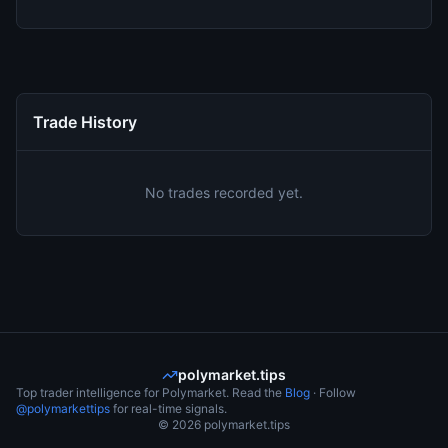
Trade History
No trades recorded yet.
polymarket.tips
Top trader intelligence for Polymarket. Read the
Blog
· Follow
@polymarkettips
for real-time signals.
©
2026
polymarket.tips