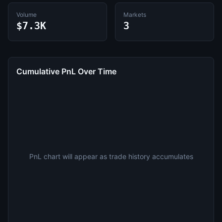
Volume
Markets
$7.3K
3
Cumulative PnL Over Time
PnL chart will appear as trade history accumulates