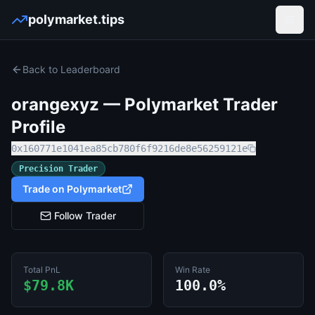
polymarket.tips
Open
Back to Leaderboard
orangexyz
— Polymarket Trader
Profile
0x160771e1041ea85cb780f6f9216de8e56259121e
Precision Trader
Trade on Polymarket
Follow Trader
Total PnL
Win Rate
$79.8K
100.0%