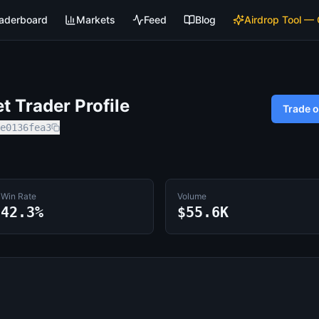
aderboard
Markets
Feed
Blog
Airdrop Tool —
 Trader Profile
Trade 
e0136fea3
Win Rate
Volume
42.3%
$55.6K