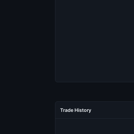
Trade History