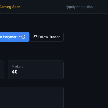
 Coming Soon
@polymarkettips
on Polymarket
Follow Trader
Markets
40