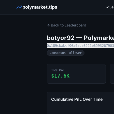
polymarket.tips
Le
Back to Leaderboard
botyor92
— Polymarket
0x189cbabcf06a9aca6521e6593267903
Consensus Follower
Total PnL
$17.6K
Cumulative PnL Over Time