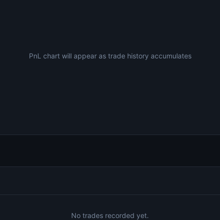
PnL chart will appear as trade history accumulates
No trades recorded yet.