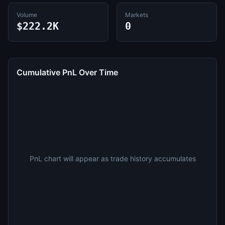
Volume
Markets
$222.2K
0
Cumulative PnL Over Time
PnL chart will appear as trade history accumulates