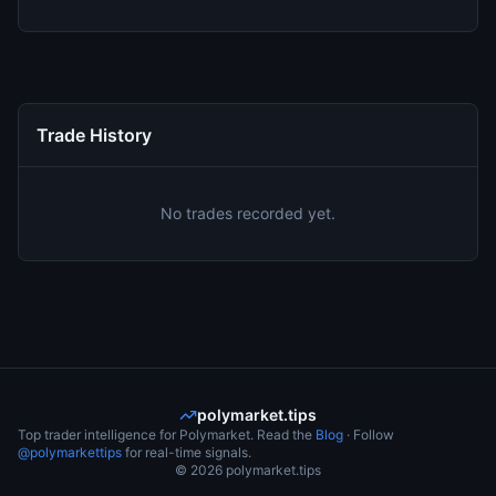
Trade History
No trades recorded yet.
polymarket.tips
Top trader intelligence for Polymarket. Read the
Blog
· Follow
@polymarkettips
for real-time signals.
©
2026
polymarket.tips