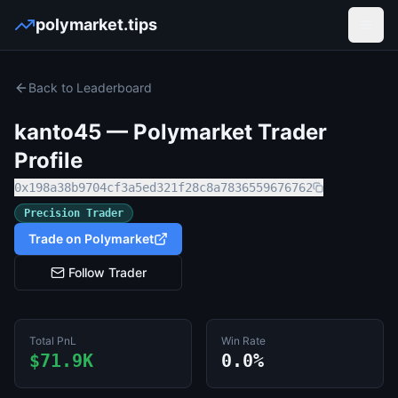
polymarket.tips
Open
Back to Leaderboard
kanto45
— Polymarket Trader
Profile
0x198a38b9704cf3a5ed321f28c8a7836559676762
Precision Trader
Trade on Polymarket
Follow Trader
Total PnL
Win Rate
$71.9K
0.0%