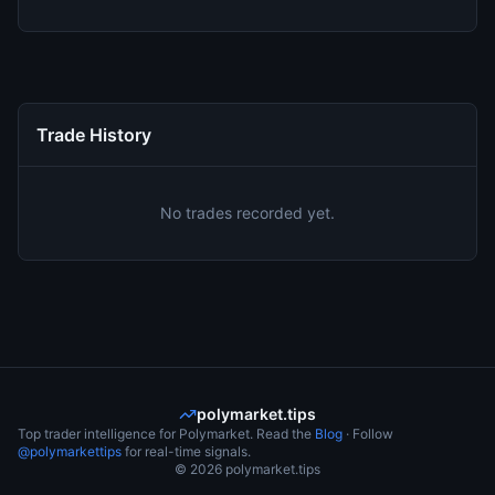
Trade History
No trades recorded yet.
polymarket.tips
Top trader intelligence for Polymarket. Read the
Blog
· Follow
@polymarkettips
for real-time signals.
©
2026
polymarket.tips