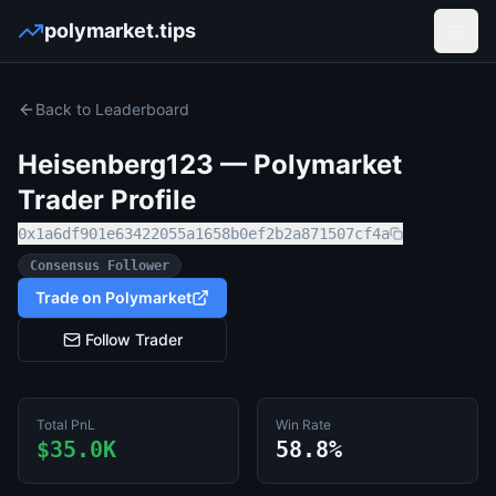
polymarket.tips
Open
Back to Leaderboard
Heisenberg123
— Polymarket
Trader Profile
0x1a6df901e63422055a1658b0ef2b2a871507cf4a
Consensus Follower
Trade on Polymarket
Follow Trader
Total PnL
Win Rate
$35.0K
58.8%