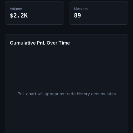
Volume
Markets
$2.2K
89
Cumulative PnL Over Time
PnL chart will appear as trade history accumulates