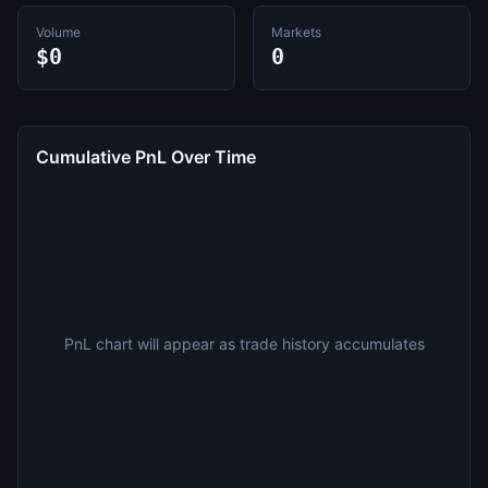
Volume
Markets
$0
0
Cumulative PnL Over Time
PnL chart will appear as trade history accumulates