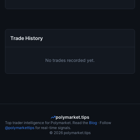
Trade History
No trades recorded yet.
polymarket.tips
Top trader intelligence for Polymarket. Read the
Blog
· Follow
@polymarkettips
for real-time signals.
©
2026
polymarket.tips