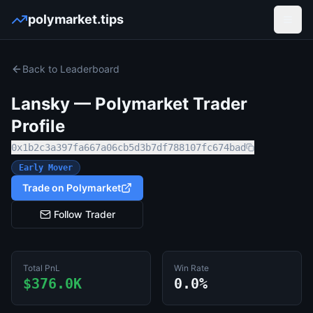
polymarket.tips
Open
Back to Leaderboard
Lansky
— Polymarket Trader
Profile
0x1b2c3a397fa667a06cb5d3b7df788107fc674bad
Early Mover
Trade on Polymarket
Follow Trader
Total PnL
Win Rate
$376.0K
0.0%