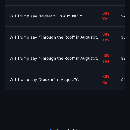
BUY
Will Trump say "Midterm" in August?
$43
Yes
BUY
Will Trump say "Through the Roof" in August?
$91
Yes
BUY
Will Trump say "Through the Roof" in August?
$21
Yes
BUY
Will Trump say "Sucker" in August?
$24
No