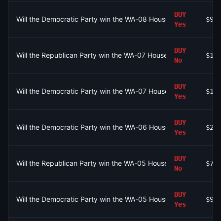
BUY
Will the Democratic Party win the WA-08 House seat?
$91
Yes
BUY
Will the Republican Party win the WA-07 House seat?
$10
No
BUY
Will the Democratic Party win the WA-07 House seat?
$10
Yes
BUY
Will the Democratic Party win the WA-06 House seat?
$28
Yes
BUY
Will the Republican Party win the WA-05 House seat?
$73
No
BUY
Will the Democratic Party win the WA-05 House seat?
$96
Yes