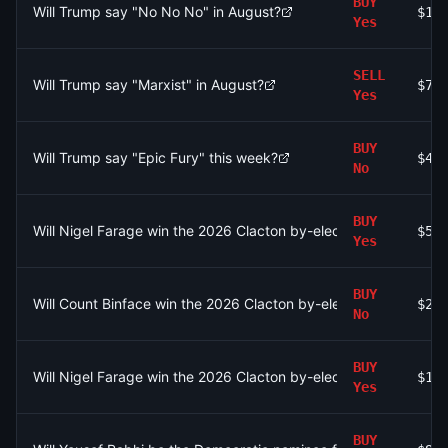
BUY
Will Trump say "No No No" in August?
$10
Yes
SELL
Will Trump say "Marxist" in August?
$77
Yes
BUY
Will Trump say "Epic Fury" this week?
$42
No
BUY
Will Nigel Farage win the 2026 Clacton by-election by betwe
$53
Yes
BUY
Will Count Binface win the 2026 Clacton by-election by any ma
$25
No
BUY
Will Nigel Farage win the 2026 Clacton by-election by 30% or 
$15
Yes
BUY