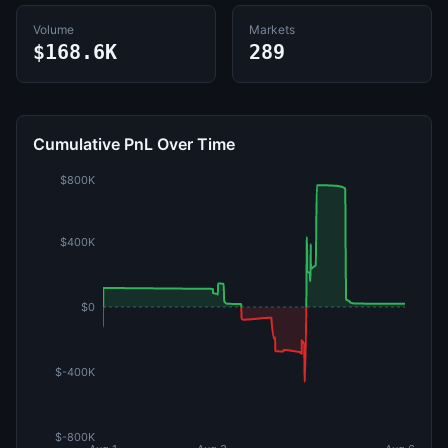
Volume
Markets
$168.6K
289
Cumulative PnL Over Time
$800K
$400K
$0
$-400K
$-800K