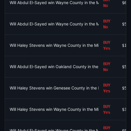
Will Abdul El-Sayed win Wayne County in the Michigan Senate 
$64
No
BUY
Will Abdul El-Sayed win Wayne County in the Michigan Senate 
$54
No
BUY
Will Haley Stevens win Wayne County in the Michigan Senate D
$15
Yes
BUY
Will Abdul El-Sayed win Oakland County in the Michigan Senat
$5
No
BUY
Will Haley Stevens win Genesee County in the Michigan Senate
$54
Yes
BUY
Will Haley Stevens win Wayne County in the Michigan Senate D
$30
Yes
BUY
Will Abdul El-Sayed win Wayne County in the Michigan Senate 
$96