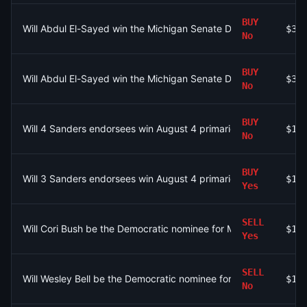
BUY
Will Abdul El-Sayed win the Michigan Senate Democratic prim
$31
No
BUY
Will Abdul El-Sayed win the Michigan Senate Democratic prim
$31
No
BUY
Will 4 Sanders endorsees win August 4 primaries?
$10
No
BUY
Will 3 Sanders endorsees win August 4 primaries?
$12
Yes
SELL
Will Cori Bush be the Democratic nominee for MO-01?
$15
Yes
SELL
Will Wesley Bell be the Democratic nominee for MO-01?
$10
No