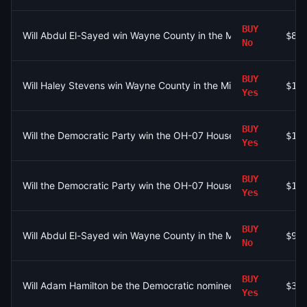
BUY
Will Abdul El-Sayed win Wayne County in the Michigan Senate 
$81
No
BUY
Will Haley Stevens win Wayne County in the Michigan Senate D
$10
Yes
BUY
Will the Democratic Party win the OH-07 House seat?
$10
Yes
BUY
Will the Democratic Party win the OH-07 House seat?
$1.
Yes
BUY
Will Abdul El-Sayed win Wayne County in the Michigan Senate 
$9
No
BUY
Will Adam Hamilton be the Democratic nominee for Senate in K
$30
Yes