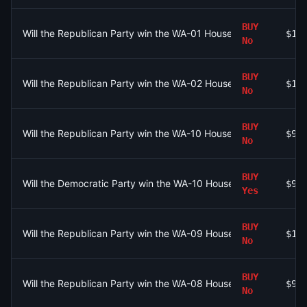
BUY
Will the Republican Party win the WA-01 House seat?
$10
No
BUY
Will the Republican Party win the WA-02 House seat?
$10
No
BUY
Will the Republican Party win the WA-10 House seat?
$9
No
BUY
Will the Democratic Party win the WA-10 House seat?
$9
Yes
BUY
Will the Republican Party win the WA-09 House seat?
$10
No
BUY
Will the Republican Party win the WA-08 House seat?
$9
No