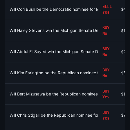
SELL
Will Cori Bush be the Democratic nominee for MO-01?
$40
Yes
BUY
Will Haley Stevens win the Michigan Senate Democratic primar
$10
No
BUY
Will Abdul El-Sayed win the Michigan Senate Democratic prim
$25
No
BUY
Will Kim Farington be the Republican nominee for Senate in Virg
$30
No
BUY
Will Bert Mizusawa be the Republican nominee for Senate in Vir
$10
Yes
BUY
Will Chris Stigall be the Republican nominee for MO-06?
$75
Yes