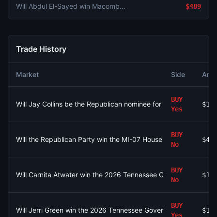
Will Abdul El-Sayed win Macomb County in the Michigan Senate Democratic primary?
$489
Trade History
Market
Side
Amo
BUY
Will Jay Collins be the Republican nominee for Florida Governor
$13
Yes
BUY
Will the Republican Party win the MI-07 House seat?
$45
No
BUY
Will Carnita Atwater win the 2026 Tennessee Governor Democrat
$1
No
BUY
Will Jerri Green win the 2026 Tennessee Governor Democratic p
$15
Yes