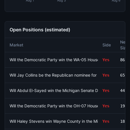
Aug 1
Aug 3
Aug 6
Open Positions (estimated)
Net
Market
Side
Size
Will the Democratic Party win the WA-05 House seat?
Yes
8694
Will Jay Collins be the Republican nominee for Florida Governor
Yes
6508
Will Abdul El-Sayed win the Michigan Senate Democratic prim
Yes
4429
Will the Democratic Party win the OH-07 House seat?
Yes
1946
Will Haley Stevens win Wayne County in the Michigan Senate D
Yes
1826