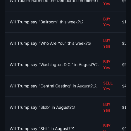
Will Yousef Rabhi be the Democratic nominee for the Ann Arbor
$93
Yes
BUY
Will Trump say "Ballroom" this week?
$16
Yes
BUY
Will Trump say "Who Are You" this week?
$51
Yes
BUY
Will Trump say "Washington D.C." in August?
$5
Yes
SELL
Will Trump say "Central Casting" in August?
$42
Yes
BUY
Will Trump say "Slob" in August?
$18
Yes
BUY
Will Trump say "Shit" in August?
$47