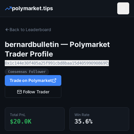
polymarket.tips
Open
Back to Leaderboard
bernardbulletin
— Polymarket
Trader Profile
0x1c144e30f405a25f991cbd8baa15d40599090869
Consensus Follower
Trade on Polymarket
Follow Trader
Total PnL
Win Rate
$20.0K
35.6%