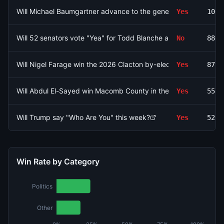
Will Michael Baumgartner advance to the general election for 
Yes
1000
Will 52 senators vote "Yea" for Todd Blanche as Attorney Gener
No
880.
Will Nigel Farage win the 2026 Clacton by-election by betwe
Yes
879.
Will Abdul El-Sayed win Macomb County in the Michigan Senat
Yes
557.
Will Trump say "Who Are You" this week?
Yes
520.
Win Rate by Category
Politics
Other