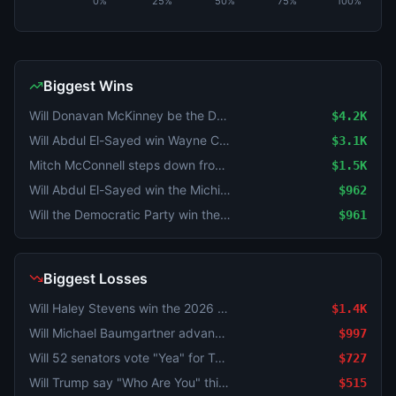
0%
25%
50%
75%
100%
Biggest Wins
Will Donavan McKinney be the Democratic Nominee for MI-13?
$4.2K
Will Abdul El-Sayed win Wayne County in the Michigan Senate Democratic primary?
$3.1K
Mitch McConnell steps down from Senate before his term ends?
$1.5K
Will Abdul El-Sayed win the Michigan Senate Democratic primary by 5–10%?
$962
Will the Democratic Party win the WA-05 House seat?
$961
Biggest Losses
Will Haley Stevens win the 2026 Michigan Democratic Primary?
$1.4K
Will Michael Baumgartner advance to the general election for WA-05?
$997
Will 52 senators vote "Yea" for Todd Blanche as Attorney General?
$727
Will Trump say "Who Are You" this week?
$515