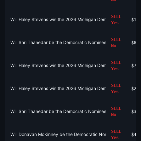
SELL
Will Haley Stevens win the 2026 Michigan Democratic Primary?
$13
Yes
SELL
Will Shri Thanedar be the Democratic Nominee for MI-13?
$80
No
SELL
Will Haley Stevens win the 2026 Michigan Democratic Primary?
$71
Yes
SELL
Will Haley Stevens win the 2026 Michigan Democratic Primary?
$23
Yes
SELL
Will Shri Thanedar be the Democratic Nominee for MI-13?
$31
No
SELL
Will Donavan McKinney be the Democratic Nominee for MI-13?
$4.
Yes