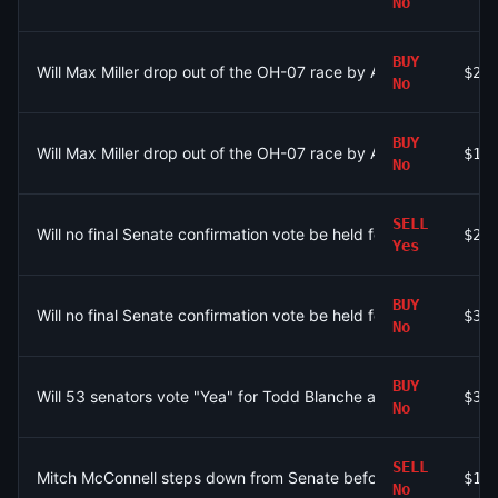
No
BUY
Will Max Miller drop out of the OH-07 race by August 9?
$28
No
BUY
Will Max Miller drop out of the OH-07 race by August 9?
$11
No
SELL
Will no final Senate confirmation vote be held for Todd Blanc
$20
Yes
BUY
Will no final Senate confirmation vote be held for Todd Blanc
$32
No
BUY
Will 53 senators vote "Yea" for Todd Blanche as Attorney Gener
$37
No
SELL
Mitch McConnell steps down from Senate before his term ends
$1.
No