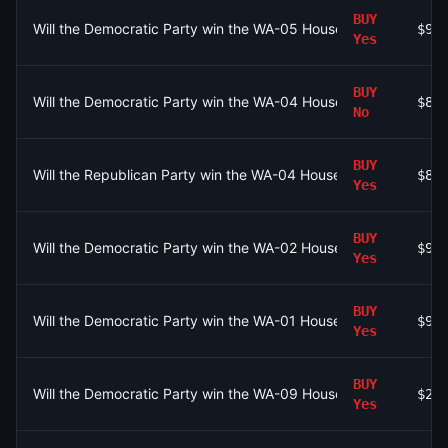
BUY
Will the Democratic Party win the WA-05 House seat?
$96
Yes
BUY
Will the Democratic Party win the WA-04 House seat?
$87
No
BUY
Will the Republican Party win the WA-04 House seat?
$87
Yes
BUY
Will the Democratic Party win the WA-02 House seat?
$94
Yes
BUY
Will the Democratic Party win the WA-01 House seat?
$93
Yes
BUY
Will the Democratic Party win the WA-09 House seat?
$28
Yes