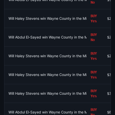
No
BUY
Will Haley Stevens win Wayne County in the Michigan Senate D
$22
Yes
BUY
Will Abdul El-Sayed win Wayne County in the Michigan Senate 
$28
No
BUY
Will Haley Stevens win Wayne County in the Michigan Senate D
$29
Yes
BUY
Will Haley Stevens win Wayne County in the Michigan Senate D
$39
Yes
BUY
Will Haley Stevens win Wayne County in the Michigan Senate D
$30
Yes
BUY
Will Abdul El-Sayed win Wayne County in the Michigan Senate 
$80
No