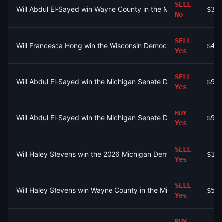
SELL
Will Abdul El-Sayed win Wayne County in the Michigan Senate 
$3.
No
SELL
Will Francesca Hong win the Wisconsin Democratic Governor pr
$40
Yes
SELL
Will Abdul El-Sayed win the Michigan Senate Democratic prim
$90
Yes
BUY
Will Abdul El-Sayed win the Michigan Senate Democratic prim
$96
Yes
SELL
Will Haley Stevens win the 2026 Michigan Democratic Primary?
$1.
Yes
SELL
Will Haley Stevens win Wayne County in the Michigan Senate D
$53
Yes
BUY