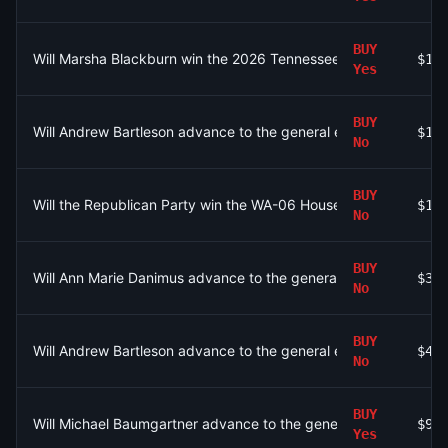
BUY
Will Marsha Blackburn win the 2026 Tennessee Governor Republ
$10
Yes
BUY
Will Andrew Bartleson advance to the general election for WA-
$17
No
BUY
Will the Republican Party win the WA-06 House seat?
$10
No
BUY
Will Ann Marie Danimus advance to the general election for WA
$32
No
BUY
Will Andrew Bartleson advance to the general election for WA-
$48
No
BUY
Will Michael Baumgartner advance to the general election for 
$99
Yes