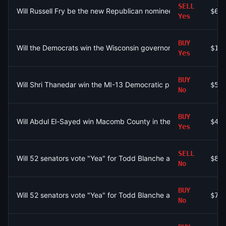
SELL
Will Russell Fry be the new Republican nominee for Senate in S
$61
Yes
BUY
Will the Democrats win the Wisconsin governor race in 2026?
$10
Yes
BUY
Will Shri Thanedar win the MI-13 Democratic primary by at leas
$50
No
BUY
Will Abdul El-Sayed win Macomb County in the Michigan Senat
$48
Yes
SELL
Will 52 senators vote "Yea" for Todd Blanche as Attorney Gener
$80
No
BUY
Will 52 senators vote "Yea" for Todd Blanche as Attorney Gener
$72
No