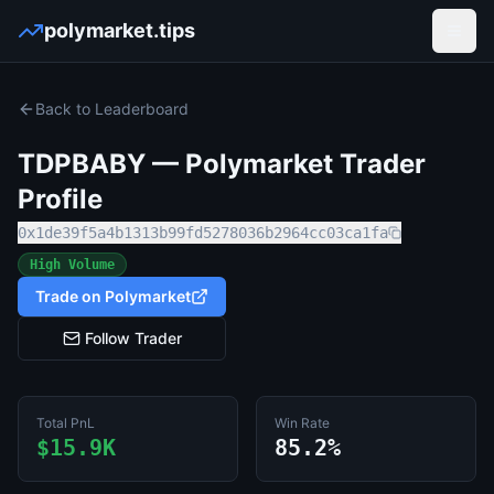
polymarket.tips
Open
Back to Leaderboard
TDPBABY
— Polymarket Trader
Profile
0x1de39f5a4b1313b99fd5278036b2964cc03ca1fa
High Volume
Trade on Polymarket
Follow Trader
Total PnL
Win Rate
$15.9K
85.2%