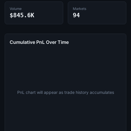
Volume
Markets
$845.6K
94
Cumulative PnL Over Time
PnL chart will appear as trade history accumulates