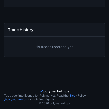
Trade History
No trades recorded yet.
polymarket.tips
Top trader intelligence for Polymarket. Read the
Blog
· Follow
@polymarkettips
for real-time signals.
©
2026
polymarket.tips