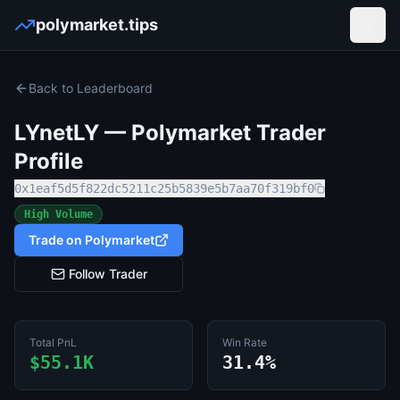
polymarket.tips
Open
Back to Leaderboard
LYnetLY
— Polymarket Trader
Profile
0x1eaf5d5f822dc5211c25b5839e5b7aa70f319bf0
High Volume
Trade on Polymarket
Follow Trader
Total PnL
Win Rate
$55.1K
31.4%