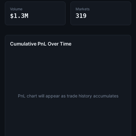
Volume
Markets
$1.3M
319
Cumulative PnL Over Time
PnL chart will appear as trade history accumulates