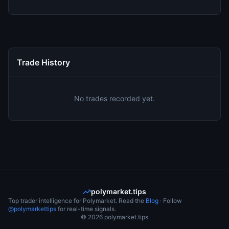
Trade History
No trades recorded yet.
polymarket.tips
Top trader intelligence for Polymarket. Read the
Blog
· Follow
@polymarkettips
for real-time signals.
©
2026
polymarket.tips