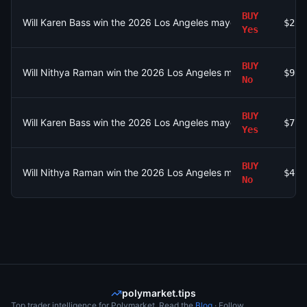
BUY
Will Karen Bass win the 2026 Los Angeles mayoral election?
$27
Yes
BUY
Will Nithya Raman win the 2026 Los Angeles mayoral election?
$9.6
No
BUY
Will Karen Bass win the 2026 Los Angeles mayoral election?
$7.4
Yes
BUY
Will Nithya Raman win the 2026 Los Angeles mayoral election?
$4.3
No
polymarket.tips
Top trader intelligence for Polymarket. Read the
Blog
· Follow