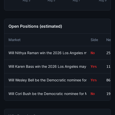
Aug 3
Aug 5
Aug 7
Aug 9
Open Positions (estimated)
Market
Side
Net 
Will Nithya Raman win the 2026 Los Angeles mayoral election?
No
2575
Will Karen Bass win the 2026 Los Angeles mayoral election?
Yes
1180
Will Wesley Bell be the Democratic nominee for MO-01?
Yes
8639
Will Cori Bush be the Democratic nominee for MO-01?
No
1926