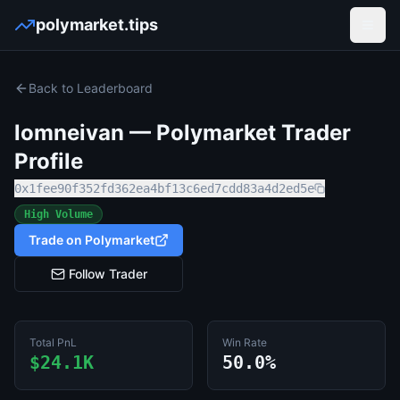
polymarket.tips
Open
Back to Leaderboard
lomneivan
— Polymarket Trader
Profile
0x1fee90f352fd362ea4bf13c6ed7cdd83a4d2ed5e
High Volume
Trade on Polymarket
Follow Trader
Total PnL
Win Rate
$24.1K
50.0%