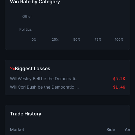
Win Rate by Category
Other
Politics
0%
25%
50%
75%
100%
Biggest Losses
Will Wesley Bell be the Democratic nominee for MO-01?
$5.2K
Will Cori Bush be the Democratic nominee for MO-01?
$1.4K
Trade History
Market
Side
Amou