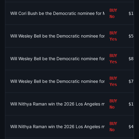
BUY
Will Cori Bush be the Democratic nominee for MO-01?
$1.4
No
BUY
Will Wesley Bell be the Democratic nominee for MO-01?
$5.2
Yes
BUY
Will Wesley Bell be the Democratic nominee for MO-01?
$875
Yes
BUY
Will Wesley Bell be the Democratic nominee for MO-01?
$7
Yes
BUY
Will Nithya Raman win the 2026 Los Angeles mayoral election?
$1.6
No
BUY
Will Nithya Raman win the 2026 Los Angeles mayoral election?
$490
No