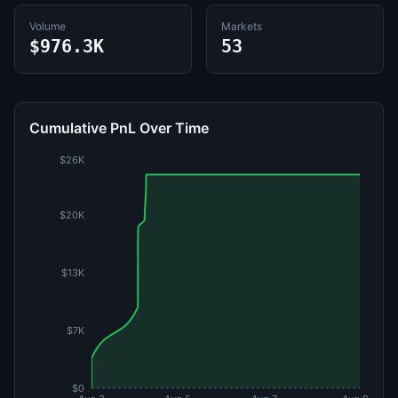
Volume
Markets
$976.3K
53
Cumulative PnL Over Time
$26K
$20K
$13K
$7K
$0