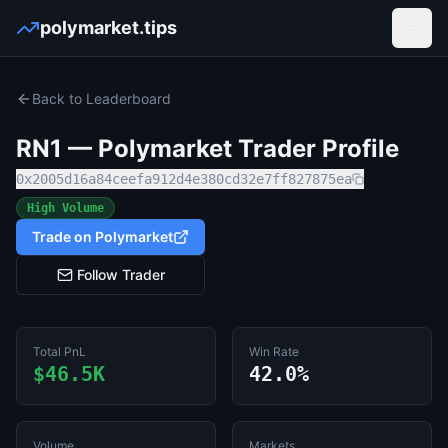
polymarket.tips
Open
Back to Leaderboard
RN1
— Polymarket Trader Profile
0x2005d16a84ceefa912d4e380cd32e7ff827875ea
High Volume
Trade on Polymarket
Follow Trader
Total PnL
Win Rate
$46.5K
42.0%
Volume
Markets