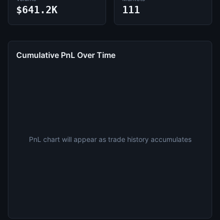
$641.2K
111
Cumulative PnL Over Time
PnL chart will appear as trade history accumulates