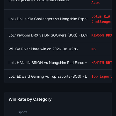
Aces
Dplus KIA
LoL: Dplus KIA Challengers vs Nongshim Esports Academy (BO
Challengers
LoL: Kiwoom DRX vs DN SOOPers (BO3) - LCK Round 3-4 Rise
Kiwoom DRX
Will CA River Plate win on 2026-08-02?
No
LoL: HANJIN BRION vs Nongshim Red Force - Game 1 Winner
HANJIN BRIO
LoL: EDward Gaming vs Top Esports (BO3) - LPL Group Ascen
Top Esports
Win Rate by Category
Sports