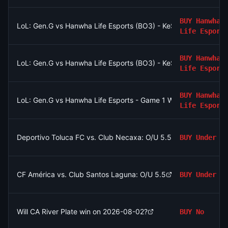
BUY
Hanwha
LoL: Gen.G vs Hanwha Life Esports (BO3) - KeSPA Cup Last Cha
Life Esport
BUY
Hanwha
LoL: Gen.G vs Hanwha Life Esports (BO3) - KeSPA Cup Last Cha
Life Esport
BUY
Hanwha
LoL: Gen.G vs Hanwha Life Esports - Game 1 Winner
Life Esport
Deportivo Toluca FC vs. Club Necaxa: O/U 5.5
BUY
Under
CF América vs. Club Santos Laguna: O/U 5.5
BUY
Under
Will CA River Plate win on 2026-08-02?
BUY
No