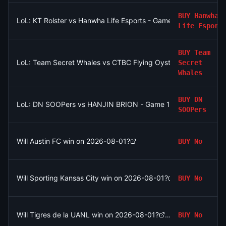
BUY
Hanwha
LoL: KT Rolster vs Hanwha Life Esports - Game 2 Winner
Life Esport
BUY
Team
LoL: Team Secret Whales vs CTBC Flying Oyster - Game 2 Win
Secret
Whales
BUY
DN
LoL: DN SOOPers vs HANJIN BRION - Game 1 Winner
SOOPers
Will Austin FC win on 2026-08-01?
BUY
No
Will Sporting Kansas City win on 2026-08-01?
BUY
No
Will Tigres de la UANL win on 2026-08-01?
BUY
No