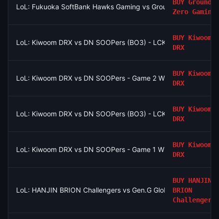
BUY
Ground
LoL: Fukuoka SoftBank Hawks Gaming vs Ground Zero Gaming
Zero Gaming
BUY
Kiwoom
LoL: Kiwoom DRX vs DN SOOPers (BO3) - LCK Round 3-4 Rise
DRX
BUY
Kiwoom
LoL: Kiwoom DRX vs DN SOOPers - Game 2 Winner
DRX
BUY
Kiwoom
LoL: Kiwoom DRX vs DN SOOPers (BO3) - LCK Round 3-4 Rise
DRX
BUY
Kiwoom
LoL: Kiwoom DRX vs DN SOOPers - Game 1 Winner
DRX
BUY
HANJIN
LoL: HANJIN BRION Challengers vs Gen.G Global Academy (BO3
BRION
Challengers