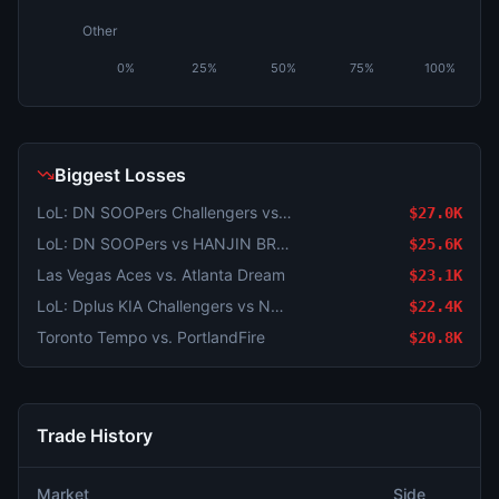
Other
0%
25%
50%
75%
100%
Biggest Losses
LoL: DN SOOPers Challengers vs Dplus KIA Challengers (BO3) - LCK Challengers League Rounds 3-4 Challenge Group
$27.0K
LoL: DN SOOPers vs HANJIN BRION - Game 1 Winner
$25.6K
Las Vegas Aces vs. Atlanta Dream
$23.1K
LoL: Dplus KIA Challengers vs Nongshim Esports Academy (BO3) - LCK Challengers League Rounds 3-4 Challenge Group
$22.4K
Toronto Tempo vs. PortlandFire
$20.8K
Trade History
Market
Side