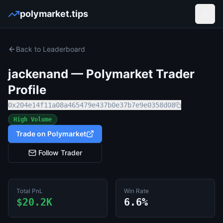
polymarket.tips
Open
Back to Leaderboard
jackenand
— Polymarket Trader
Profile
0x204e14f11a08a465479e437b0e37b7e9e0358d08
High Volume
Trade on Polymarket
Follow Trader
Total PnL
Win Rate
$20.2K
6.6%