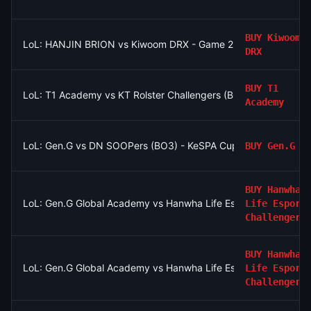
BUY
Kiwoom
LoL: HANJIN BRION vs Kiwoom DRX - Game 2 Winner
DRX
BUY
T1
LoL: T1 Academy vs KT Rolster Challengers (BO3) - LCK Chal
Academy
LoL: Gen.G vs DN SOOPers (BO3) - KeSPA Cup Last Chance Qua
BUY
Gen.G
BUY
Hanwha
LoL: Gen.G Global Academy vs Hanwha Life Esports Challenger
Life Esport
Challengers
BUY
Hanwha
LoL: Gen.G Global Academy vs Hanwha Life Esports Challenger
Life Esport
Challengers