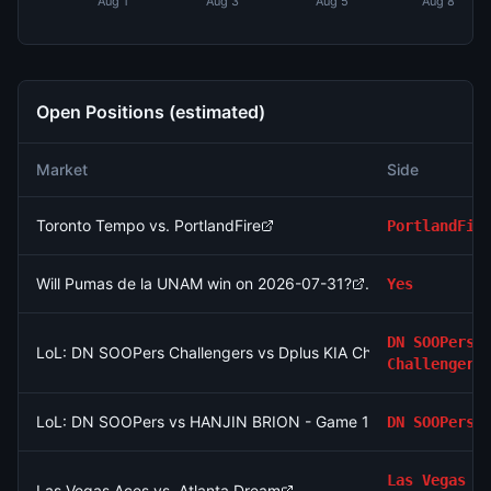
Aug 1
Aug 3
Aug 5
Aug 8
Open Positions (estimated)
Market
Side
Toronto Tempo vs. PortlandFire
PortlandFir
Will Pumas de la UNAM win on 2026-07-31?
Yes
DN SOOPers
LoL: DN SOOPers Challengers vs Dplus KIA Challengers (BO3)
Challengers
LoL: DN SOOPers vs HANJIN BRION - Game 1 Winner
DN SOOPers
Las Vegas
Las Vegas Aces vs. Atlanta Dream