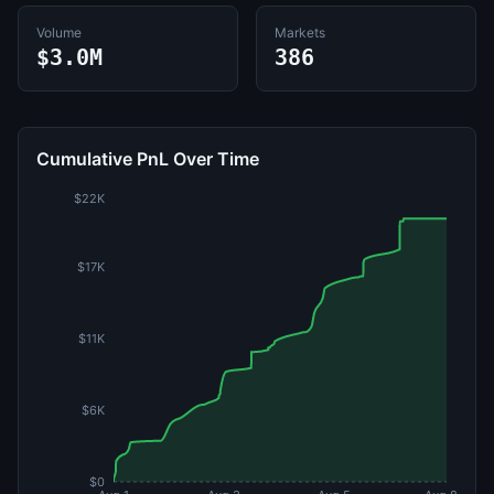
Volume
Markets
$3.0M
386
Cumulative PnL Over Time
$22K
$17K
$11K
$6K
$0