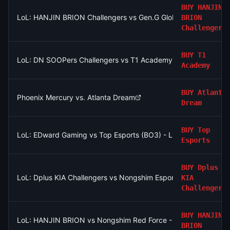
BUY
HANJIN
LoL: HANJIN BRION Challengers vs Gen.G Global Academy - G
BRION
Challengers
BUY
T1
LoL: DN SOOPers Challengers vs T1 Academy - Game 1 Winner
Academy
BUY
Atlanta
Phoenix Mercury vs. Atlanta Dream
Dream
BUY
Top
LoL: EDward Gaming vs Top Esports (BO3) - LPL Group Ascen
Esports
BUY
Dplus
LoL: Dplus KIA Challengers vs Nongshim Esports Academy (BO
KIA
Challengers
BUY
HANJIN
LoL: HANJIN BRION vs Nongshim Red Force - Game 1 Winner
BRION