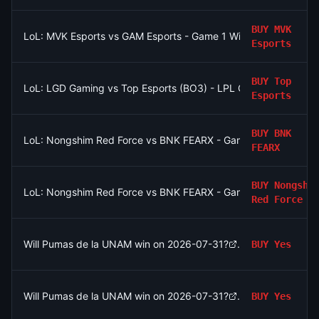
BUY
MVK
LoL: MVK Esports vs GAM Esports - Game 1 Winner
Esports
BUY
Top
LoL: LGD Gaming vs Top Esports (BO3) - LPL Group Ascend
Esports
BUY
BNK
LoL: Nongshim Red Force vs BNK FEARX - Game 2 Winner
FEARX
BUY
Nongshi
LoL: Nongshim Red Force vs BNK FEARX - Game 1 Winner
Red Force
Will Pumas de la UNAM win on 2026-07-31?
BUY
Yes
Will Pumas de la UNAM win on 2026-07-31?
BUY
Yes