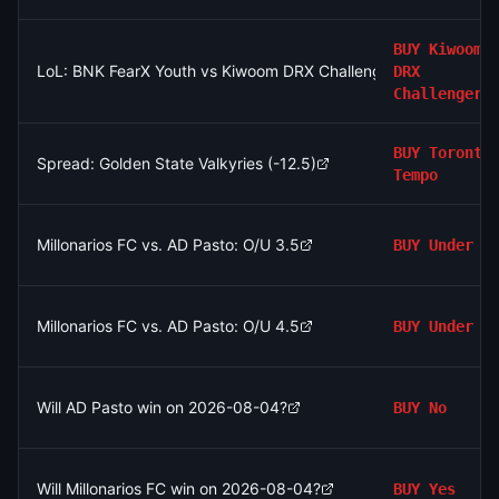
BUY
Kiwoom
LoL: BNK FearX Youth vs Kiwoom DRX Challengers (BO3) - LCK
DRX
Challengers
BUY
Toronto
Spread: Golden State Valkyries (-12.5)
Tempo
Millonarios FC vs. AD Pasto: O/U 3.5
BUY
Under
Millonarios FC vs. AD Pasto: O/U 4.5
BUY
Under
Will AD Pasto win on 2026-08-04?
BUY
No
Will Millonarios FC win on 2026-08-04?
BUY
Yes