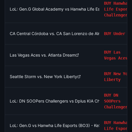
BUY
Hanwha
LoL: Gen.G Global Academy vs Hanwha Life Esports Challenger
Life Esport
Challengers
CA Central Córdoba vs. CA San Lorenzo de Almagro: O/U 2.5
BUY
Under
BUY
Las
Las Vegas Aces vs. Atlanta Dream
Vegas Aces
BUY
New Yor
Seattle Storm vs. New York Liberty
Liberty
BUY
DN
LoL: DN SOOPers Challengers vs Dplus KIA Challengers (BO3)
SOOPers
Challengers
BUY
Hanwha
LoL: Gen.G vs Hanwha Life Esports (BO3) - KeSPA Cup Last Cha
Life Esport