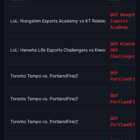
BUY
Nongshi
LoL: Nongshim Esports Academy vs KT Rolster Challengers - 
Esports
Academy
BUY
Kiwoom
LoL: Hanwha Life Esports Challengers vs Kiwoom DRX Challeng
DRX
Challengers
BUY
Toronto Tempo vs. PortlandFire
PortlandFir
BUY
Toronto Tempo vs. PortlandFire
PortlandFir
BUY
Toronto Tempo vs. PortlandFire
PortlandFir