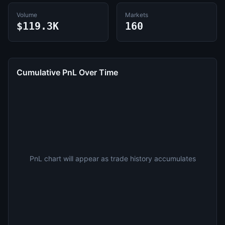
Volume
Markets
$119.3K
160
Cumulative PnL Over Time
PnL chart will appear as trade history accumulates