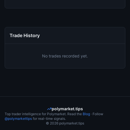
Trade History
No trades recorded yet.
polymarket.tips
Top trader intelligence for Polymarket. Read the
Blog
· Follow
@polymarkettips
for real-time signals.
©
2026
polymarket.tips