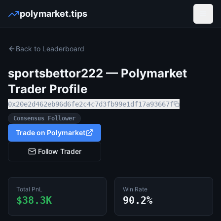
polymarket.tips
Open
Back to Leaderboard
sportsbettor222
— Polymarket
Trader Profile
0x20e2d462eb96d6fe2c4c7d3fb99e1df17a93667f
Consensus Follower
Trade on Polymarket
Follow Trader
Total PnL
Win Rate
$38.3K
90.2%