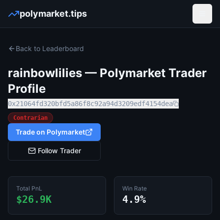
polymarket.tips
Open
Back to Leaderboard
rainbowlilies
— Polymarket Trader
Profile
0x21064fd320bfd5a86f8c92a94d3209edf4154dea
Contrarian
Trade on Polymarket
Follow Trader
Total PnL
Win Rate
$26.9K
4.9%