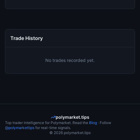
Trade History
No trades recorded yet.
polymarket.tips
Top trader intelligence for Polymarket. Read the
Blog
· Follow
@polymarkettips
for real-time signals.
©
2026
polymarket.tips