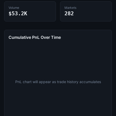
Volume
Markets
$53.2K
282
Cumulative PnL Over Time
PnL chart will appear as trade history accumulates