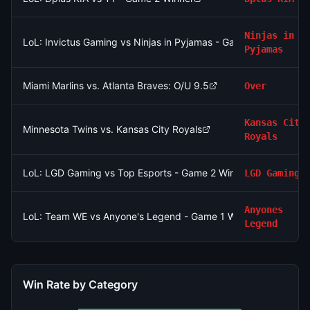
Ninjas in
LoL: Invictus Gaming vs Ninjas in Pyjamas - Game 1 Winner
Pyjamas
Miami Marlins vs. Atlanta Braves: O/U 9.5
Over
Kansas City
Minnesota Twins vs. Kansas City Royals
Royals
LoL: LGD Gaming vs Top Esports - Game 2 Winner
LGD Gaming
Anyones
LoL: Team WE vs Anyone's Legend - Game 1 Winner
Legend
Win Rate by Category