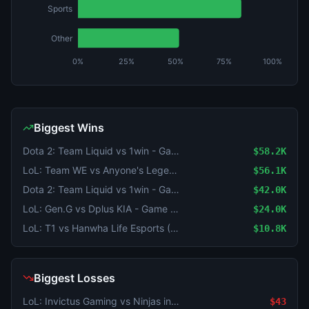
Sports
Other
0%
25%
50%
75%
100%
Biggest Wins
Dota 2: Team Liquid vs 1win - Game 2 Winner
$58.2K
LoL: Team WE vs Anyone's Legend - Game 1 Winner
$56.1K
Dota 2: Team Liquid vs 1win - Game 1 Winner
$42.0K
LoL: Gen.G vs Dplus KIA - Game 1 Winner
$24.0K
LoL: T1 vs Hanwha Life Esports (BO3) - KeSPA Cup Last Chance Qualifier
$10.8K
Biggest Losses
LoL: Invictus Gaming vs Ninjas in Pyjamas (BO3) - LPL Group Nirvana
$43