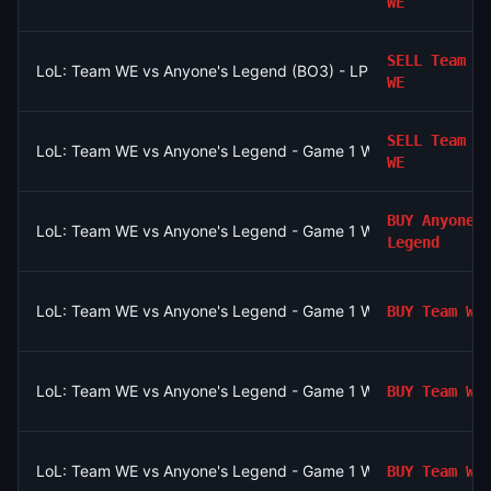
WE
SELL
Team
LoL: Team WE vs Anyone's Legend (BO3) - LPL Group Ascend
WE
SELL
Team
LoL: Team WE vs Anyone's Legend - Game 1 Winner
WE
BUY
Anyones
LoL: Team WE vs Anyone's Legend - Game 1 Winner
Legend
LoL: Team WE vs Anyone's Legend - Game 1 Winner
BUY
Team WE
LoL: Team WE vs Anyone's Legend - Game 1 Winner
BUY
Team WE
LoL: Team WE vs Anyone's Legend - Game 1 Winner
BUY
Team WE