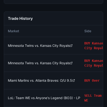
Trade History
Market
Side
BUY
Kansas
Minnesota Twins vs. Kansas City Royals
City Royals
BUY
Kansas
Minnesota Twins vs. Kansas City Royals
City Royals
Miami Marlins vs. Atlanta Braves: O/U 9.5
BUY
Over
SELL
Team
LoL: Team WE vs Anyone's Legend (BO3) - LPL Group Ascend
WE