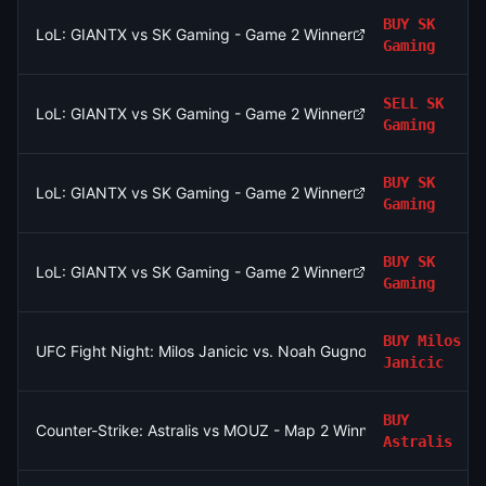
BUY
SK
LoL: GIANTX vs SK Gaming - Game 2 Winner
Gaming
SELL
SK
LoL: GIANTX vs SK Gaming - Game 2 Winner
Gaming
BUY
SK
LoL: GIANTX vs SK Gaming - Game 2 Winner
Gaming
BUY
SK
LoL: GIANTX vs SK Gaming - Game 2 Winner
Gaming
BUY
Milos
UFC Fight Night: Milos Janicic vs. Noah Gugnon (Lightweight, 
Janicic
BUY
Counter-Strike: Astralis vs MOUZ - Map 2 Winner
Astralis