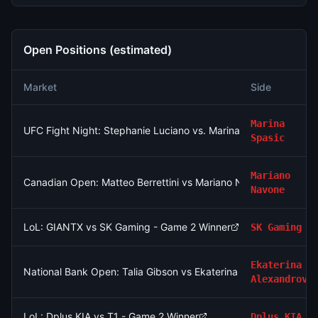
Open Positions (estimated)
Market
Side
Marina
UFC Fight Night: Stephanie Luciano vs. Marina Spasic (Women'
Spasic
Mariano
Canadian Open: Matteo Berrettini vs Mariano Navone
Navone
LoL: GIANTX vs SK Gaming - Game 2 Winner
SK Gaming
Ekaterina
National Bank Open: Talia Gibson vs Ekaterina Alexandrova
Alexandrova
LoL: Dplus KIA vs T1 - Game 2 Winner
Dplus KIA