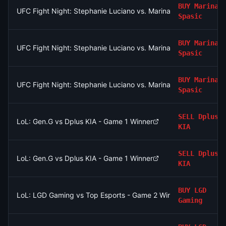
BUY
Marina
UFC Fight Night: Stephanie Luciano vs. Marina Spasic (Women'
Spasic
BUY
Marina
UFC Fight Night: Stephanie Luciano vs. Marina Spasic (Women'
Spasic
BUY
Marina
UFC Fight Night: Stephanie Luciano vs. Marina Spasic (Women'
Spasic
SELL
Dplus
LoL: Gen.G vs Dplus KIA - Game 1 Winner
KIA
SELL
Dplus
LoL: Gen.G vs Dplus KIA - Game 1 Winner
KIA
BUY
LGD
LoL: LGD Gaming vs Top Esports - Game 2 Winner
Gaming