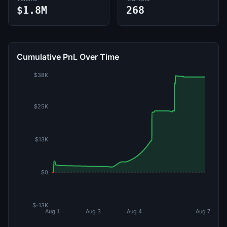
$1.8M
268
Cumulative PnL Over Time
$38K
$25K
$13K
$0
$-13K
Aug 1
Aug 3
Aug 4
Aug 7