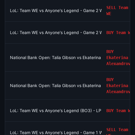
SELL
Team
LoL: Team WE vs Anyone's Legend - Game 2 Winner
WE
LoL: Team WE vs Anyone's Legend - Game 2 Winner
BUY
Team WE
BUY
National Bank Open: Talia Gibson vs Ekaterina Alexandrova
Ekaterina
Alexandrova
BUY
National Bank Open: Talia Gibson vs Ekaterina Alexandrova
Ekaterina
Alexandrova
LoL: Team WE vs Anyone's Legend (BO3) - LPL Group Ascend
BUY
Team WE
SELL
Team
LoL: Team WE vs Anyone's Legend - Game 1 Winner