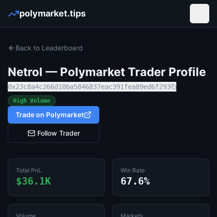
polymarket.tips
Open
Back to Leaderboard
Netrol
— Polymarket Trader Profile
0x23c8a4c266d10ba5846837eac391fea89ed6f293
High Volume
Trade on Polymarket
Follow Trader
Total PnL
Win Rate
$36.1K
67.6%
Volume
Markets