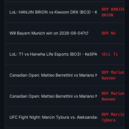
BUY
HANJIN
LoL: HANJIN BRION vs Kiwoom DRX (BO3) - KeSPA Cup Last Ch
BRION
Will Bayern Munich win on 2026-08-04?
BUY
No
LoL: T1 vs Hanwha Life Esports (BO3) - KeSPA Cup Last Chance
SELL
T1
BUY
Mariano
Canadian Open: Matteo Berrettini vs Mariano Navone
Navone
BUY
Mariano
Canadian Open: Matteo Berrettini vs Mariano Navone
Navone
BUY
Marcin
UFC Fight Night: Marcin Tybura vs. Aleksandar Rakic (Heavywe
Tybura