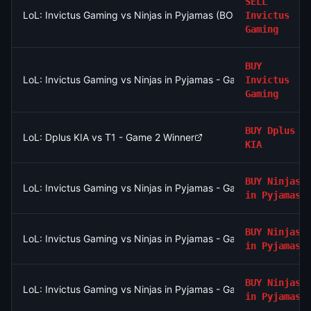
SELL
LoL: Invictus Gaming vs Ninjas in Pyjamas (BO3) - LPL Group N
Invictus
Gaming
BUY
LoL: Invictus Gaming vs Ninjas in Pyjamas - Game 2 Winner
Invictus
Gaming
BUY
Dplus
LoL: Dplus KIA vs T1 - Game 2 Winner
KIA
BUY
Ninjas
LoL: Invictus Gaming vs Ninjas in Pyjamas - Game 1 Winner
in Pyjamas
BUY
Ninjas
LoL: Invictus Gaming vs Ninjas in Pyjamas - Game 1 Winner
in Pyjamas
BUY
Ninjas
LoL: Invictus Gaming vs Ninjas in Pyjamas - Game 1 Winner
in Pyjamas