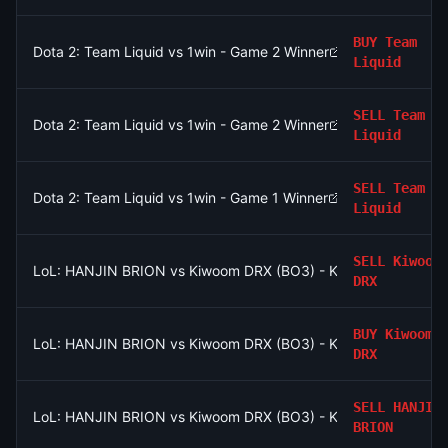
BUY
Team
Dota 2: Team Liquid vs 1win - Game 2 Winner
Liquid
SELL
Team
Dota 2: Team Liquid vs 1win - Game 2 Winner
Liquid
SELL
Team
Dota 2: Team Liquid vs 1win - Game 1 Winner
Liquid
SELL
Kiwoom
LoL: HANJIN BRION vs Kiwoom DRX (BO3) - KeSPA Cup Last Ch
DRX
BUY
Kiwoom
LoL: HANJIN BRION vs Kiwoom DRX (BO3) - KeSPA Cup Last Ch
DRX
SELL
HANJIN
LoL: HANJIN BRION vs Kiwoom DRX (BO3) - KeSPA Cup Last Ch
BRION