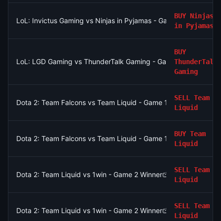
BUY
Ninjas
LoL: Invictus Gaming vs Ninjas in Pyjamas - Game 1 Winner
in Pyjamas
BUY
LoL: LGD Gaming vs ThunderTalk Gaming - Game 1 Winner
ThunderTalk
Gaming
SELL
Team
Dota 2: Team Falcons vs Team Liquid - Game 1 Winner
Liquid
BUY
Team
Dota 2: Team Falcons vs Team Liquid - Game 1 Winner
Liquid
SELL
Team
Dota 2: Team Liquid vs 1win - Game 2 Winner
Liquid
SELL
Team
Dota 2: Team Liquid vs 1win - Game 2 Winner
Liquid