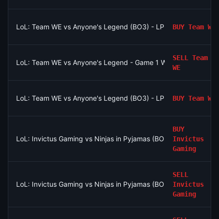
LoL: Team WE vs Anyone's Legend (BO3) - LPL Group Ascend
BUY
Team WE
SELL
Team
LoL: Team WE vs Anyone's Legend - Game 1 Winner
WE
LoL: Team WE vs Anyone's Legend (BO3) - LPL Group Ascend
BUY
Team WE
BUY
LoL: Invictus Gaming vs Ninjas in Pyjamas (BO3) - LPL Group N
Invictus
Gaming
SELL
LoL: Invictus Gaming vs Ninjas in Pyjamas (BO3) - LPL Group N
Invictus
Gaming