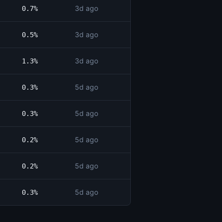
3d ago
0.7%
3d ago
0.5%
3d ago
1.3%
5d ago
0.3%
5d ago
0.3%
5d ago
0.2%
5d ago
0.2%
5d ago
0.3%