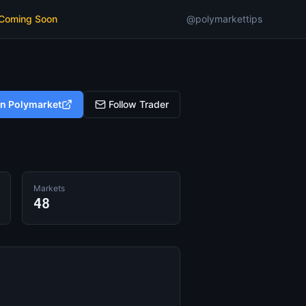
 Coming Soon
@polymarkettips
on Polymarket
Follow Trader
Markets
48