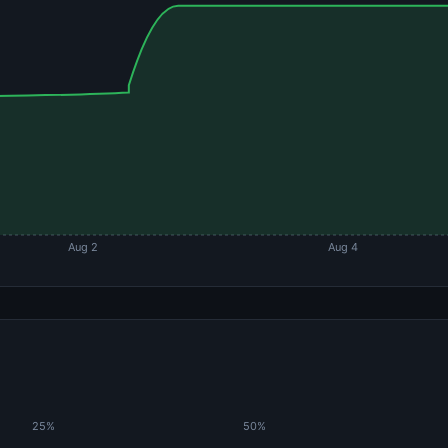
Aug 2
Aug 4
25%
50%