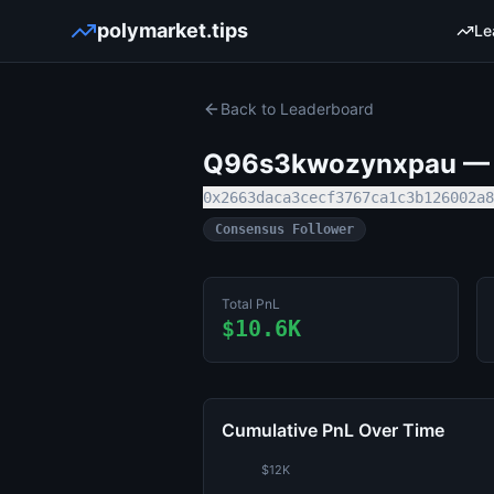
polymarket.tips
Le
Back to Leaderboard
Q96s3kwozynxpau
— 
0x2663daca3cecf3767ca1c3b126002a8
Consensus Follower
Total PnL
$10.6K
Cumulative PnL Over Time
$12K