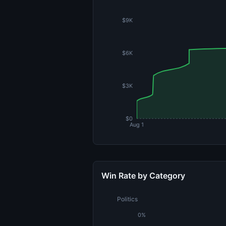
$9K
$6K
$3K
$0
Aug 1
Win Rate by Category
Politics
0%