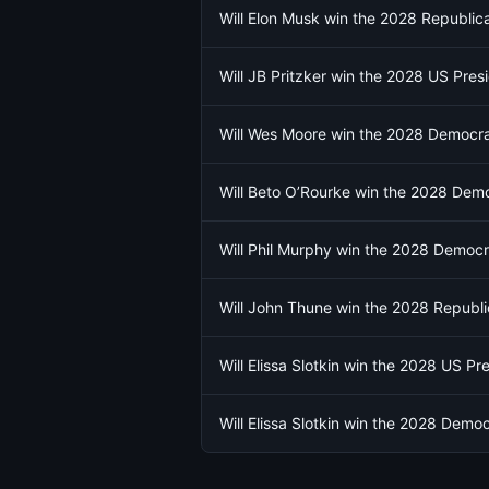
Will Elon Musk win the 2028 Republica
Will JB Pritzker win the 2028 US Presi
Will Wes Moore win the 2028 Democrat
Will Beto O’Rourke win the 2028 Demo
Will Phil Murphy win the 2028 Democra
Will John Thune win the 2028 Republi
Will Elissa Slotkin win the 2028 US Pre
Will Elissa Slotkin win the 2028 Democ