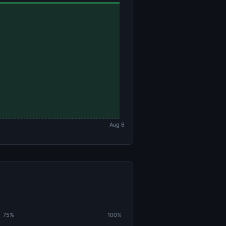
Aug 6
75%
100%