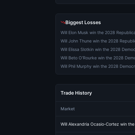
Biggest Losses
Trade History
Market
Will Alexandria Ocasio-Cortez win th