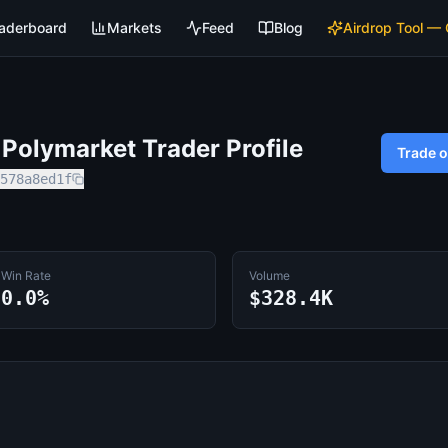
aderboard
Markets
Feed
Blog
Airdrop Tool —
Polymarket Trader Profile
Trade 
578a8ed1f
Win Rate
Volume
0.0%
$328.4K