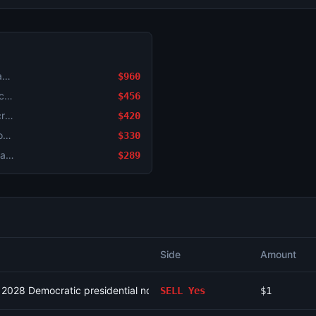
Will Elon Musk win the 2028 Republican presidential nomination?
$960
Will John Thune win the 2028 Republican presidential nomination?
$456
Will Elissa Slotkin win the 2028 Democratic presidential nomination?
$420
Will Beto O’Rourke win the 2028 Democratic presidential nomination?
$330
Will Phil Murphy win the 2028 Democratic presidential nomination?
$289
Side
Amount
e 2028 Democratic presidential nomination?
SELL
Yes
$1