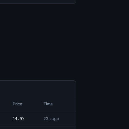
Price
Time
23h ago
14.9%