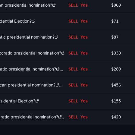
n presidential nomination?
SELL
Yes
$960
dential Election?
SELL
Yes
$71
ic presidential nomination?
SELL
Yes
$87
cratic presidential nomination?
SELL
Yes
$330
tic presidential nomination?
SELL
Yes
$289
can presidential nomination?
SELL
Yes
$456
sidential Election?
SELL
Yes
$155
ratic presidential nomination?
SELL
Yes
$420