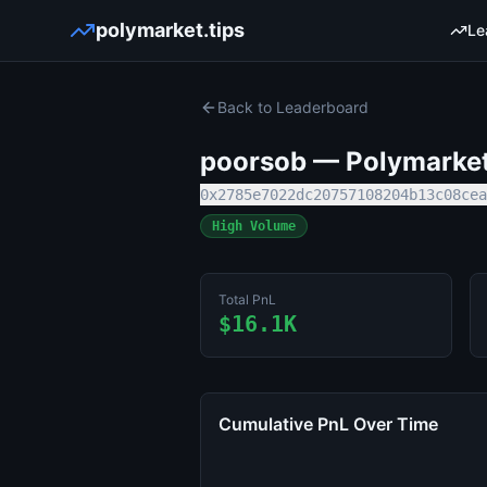
polymarket.tips
Le
Back to Leaderboard
poorsob
— Polymarket 
0x2785e7022dc20757108204b13c08cea
High Volume
Total PnL
$16.1K
Cumulative PnL Over Time