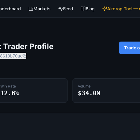
aderboard
Markets
Feed
Blog
Airdrop Tool —
Trader Profile
Trade 
8613b70ae
Win Rate
Volume
12.6%
$34.0M