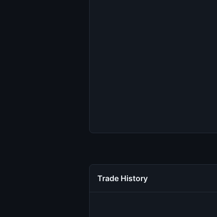
Trade History