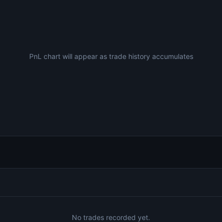
PnL chart will appear as trade history accumulates
No trades recorded yet.