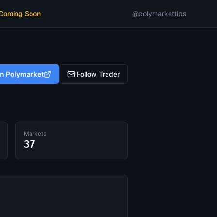
 Coming Soon
@polymarkettips
on Polymarket
Follow Trader
Markets
37