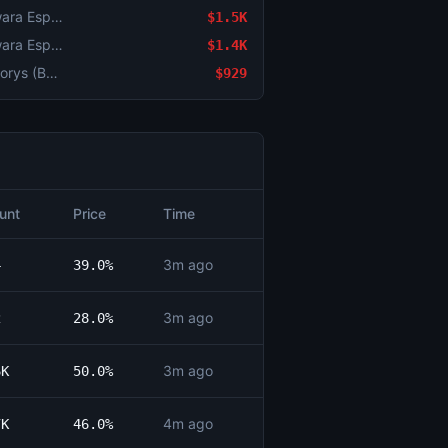
Counter-Strike: BESTIA vs Yawara Esports (BO3) - BetBoom Storm Group Stage
$1.5K
Counter-Strike: BESTIA vs Yawara Esports (BO3) - BetBoom Storm Group Stage
$1.4K
Counter-Strike: Imperial vs Galorys (BO3) - BetBoom Storm Group Stage
$929
unt
Price
Time
3m ago
4
39.0%
3m ago
2
28.0%
3m ago
6K
50.0%
4m ago
7K
46.0%