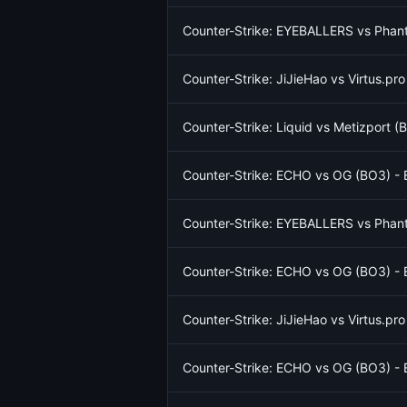
Counter-Strike: EYEBALLERS vs Phant
Counter-Strike: JiJieHao vs Virtus.pr
Counter-Strike: Liquid vs Metizport 
Counter-Strike: ECHO vs OG (BO3) - 
Counter-Strike: EYEBALLERS vs Phant
Counter-Strike: ECHO vs OG (BO3) - 
Counter-Strike: JiJieHao vs Virtus.pr
Counter-Strike: ECHO vs OG (BO3) - 