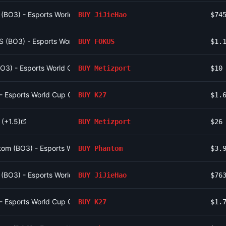
o (BO3) - Esports World Cup Open Qualifier Group 16
BUY
JiJieHao
$74
S (BO3) - Esports World Cup Open Qualifier Group 13
BUY
FOKUS
$1.
(BO3) - Esports World Cup Open Qualifier Group 12
BUY
Metizport
$10
 - Esports World Cup Open Qualifier Group 15
BUY
K27
$1.
 (+1.5)
BUY
Metizport
$26
om (BO3) - Esports World Cup Open Qualifier Group 10
BUY
Phantom
$3.
o (BO3) - Esports World Cup Open Qualifier Group 16
BUY
JiJieHao
$76
 - Esports World Cup Open Qualifier Group 15
BUY
K27
$1.