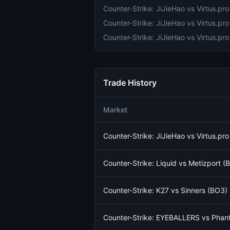
Trade History
Market
Counter-Strike: JiJieHao vs Virtus.pr
Counter-Strike: Liquid vs Metizport 
Counter-Strike: K27 vs Sinners (BO3)
Counter-Strike: EYEBALLERS vs Phant