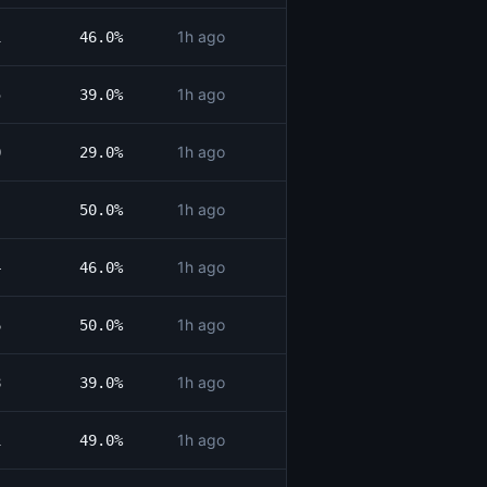
1h ago
1
46.0%
1h ago
5
39.0%
1h ago
0
29.0%
1h ago
50.0%
1h ago
4
46.0%
1h ago
6
50.0%
1h ago
8
39.0%
1h ago
1
49.0%