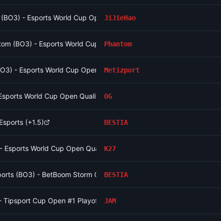
o (BO3) - Esports World Cup Open Qualifier Group 16
JiJieHao
om (BO3) - Esports World Cup Open Qualifier Group 10
Phantom
(BO3) - Esports World Cup Open Qualifier Group 12
Metizport
Esports World Cup Open Qualifier Group 9
OG
sports (+1.5)
BESTIA
 - Esports World Cup Open Qualifier Group 15
K27
ports (BO3) - BetBoom Storm Group Stage
BESTIA
- Tipsport Cup Open #1 Playoffs
JAM