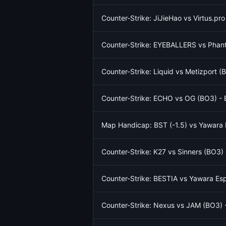
Counter-Strike: JiJieHao vs Virtus.pr
Counter-Strike: EYEBALLERS vs Phant
Counter-Strike: Liquid vs Metizport 
Counter-Strike: ECHO vs OG (BO3) - 
Map Handicap: BST (-1.5) vs Yawara E
Counter-Strike: K27 vs Sinners (BO3)
Counter-Strike: BESTIA vs Yawara Es
Counter-Strike: Nexus vs JAM (BO3) 