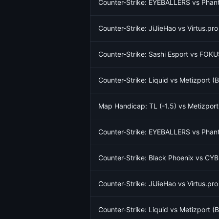
Counter-Strike: EYEBALLERS vs Phant
Counter-Strike: JiJieHao vs Virtus.pr
Counter-Strike: Sashi Esport vs FOKU
Counter-Strike: Liquid vs Metizport 
Map Handicap: TL (-1.5) vs Metizport
Counter-Strike: EYEBALLERS vs Phant
Counter-Strike: Black Phoenix vs CY
Counter-Strike: JiJieHao vs Virtus.pr
Counter-Strike: Liquid vs Metizport 