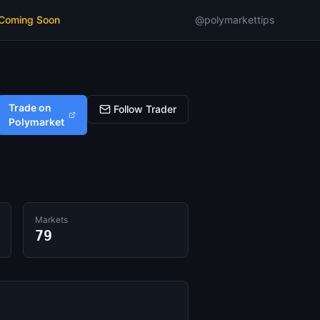
 Coming Soon
@polymarkettips
Trade on
Follow Trader
Polymarket
Markets
79