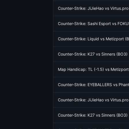
Counter-Strike: JiJieHao vs Virtus.pr
Counter-Strike: Sashi Esport vs FOKU
Counter-Strike: Liquid vs Metizport 
Counter-Strike: K27 vs Sinners (BO3)
Map Handicap: TL (-1.5) vs Metizport
Counter-Strike: EYEBALLERS vs Phant
Counter-Strike: JiJieHao vs Virtus.pr
Counter-Strike: K27 vs Sinners (BO3)