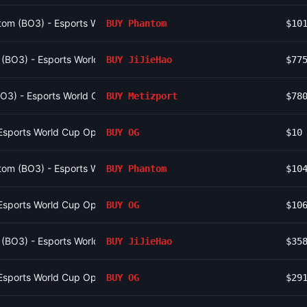
om (BO3) - Esports World Cup Open Qualifier Group 10
BUY
Phantom
$10
o (BO3) - Esports World Cup Open Qualifier Group 16
BUY
JiJieHao
$77
(BO3) - Esports World Cup Open Qualifier Group 12
BUY
Metizport
$78
Esports World Cup Open Qualifier Group 9
BUY
OG
$10
om (BO3) - Esports World Cup Open Qualifier Group 10
BUY
Phantom
$10
Esports World Cup Open Qualifier Group 9
BUY
OG
$10
o (BO3) - Esports World Cup Open Qualifier Group 16
BUY
JiJieHao
$35
Esports World Cup Open Qualifier Group 9
BUY
OG
$29