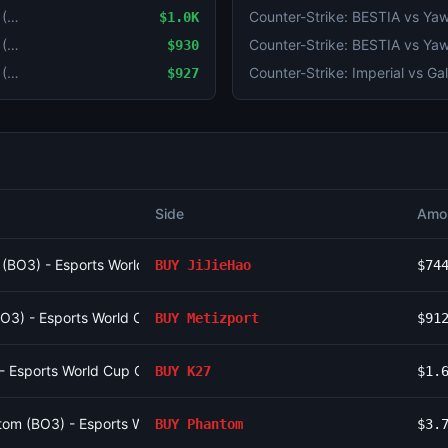
Counter-Strike: JiJieHao vs Virtus.pro (BO3) - Esports World Cup Open Qualifier Group 16
$1.0K
Counter-Strike: JiJieHao vs Virtus.pro (BO3) - Esports World Cup Open Qualifier Group 16
$930
Counter-Strike: JiJieHao vs Virtus.pro (BO3) - Esports World Cup Open Qualifier Group 16
$927
Side
Amo
o (BO3) - Esports World Cup Open Qualifier Group 16
BUY
JiJieHao
$74
(BO3) - Esports World Cup Open Qualifier Group 12
BUY
Metizport
$91
 - Esports World Cup Open Qualifier Group 15
BUY
K27
$1.
om (BO3) - Esports World Cup Open Qualifier Group 10
BUY
Phantom
$3.