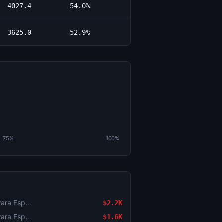
4027.4
54.0%
3625.0
52.9%
75%
100%
Counter-Strike: BESTIA vs Yawara Esports (BO3) - BetBoom Storm Group Stage
$2.2K
Counter-Strike: BESTIA vs Yawara Esports (BO3) - BetBoom Storm Group Stage
$1.6K