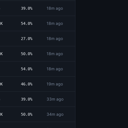
18m ago
5
39.0%
18m ago
1K
54.0%
18m ago
27.0%
18m ago
6K
50.0%
18m ago
54.0%
19m ago
9K
46.0%
33m ago
3
39.0%
34m ago
7K
50.0%