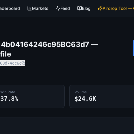
aderboard
Markets
Feed
Blog
Airdrop Tool —
14b04164246c95BC63d7
—
file
63d74cc6c
Win Rate
Volume
37.8%
$24.6K