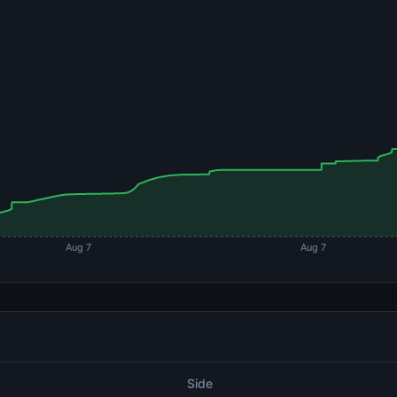
Aug 7
Aug 7
Side