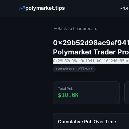
polymarket.tips
Le
Back to Leaderboard
0x29b52d98ac9ef94
Polymarket Trader Pro
0x29b52d98ac9ef9414b04164246c95bc
Consensus Follower
Total PnL
$10.6K
Cumulative PnL Over Time