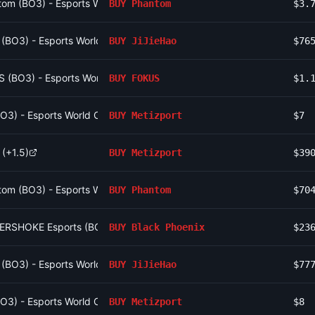
om (BO3) - Esports World Cup Open Qualifier Group 10
BUY
Phantom
$3.
o (BO3) - Esports World Cup Open Qualifier Group 16
BUY
JiJieHao
$76
S (BO3) - Esports World Cup Open Qualifier Group 13
BUY
FOKUS
$1.
(BO3) - Esports World Cup Open Qualifier Group 12
BUY
Metizport
$7
 (+1.5)
BUY
Metizport
$39
om (BO3) - Esports World Cup Open Qualifier Group 10
BUY
Phantom
$70
BERSHOKE Esports (BO3) - CCT Europe Series #6 Playoffs
BUY
Black Phoenix
$23
o (BO3) - Esports World Cup Open Qualifier Group 16
BUY
JiJieHao
$77
(BO3) - Esports World Cup Open Qualifier Group 12
BUY
Metizport
$8