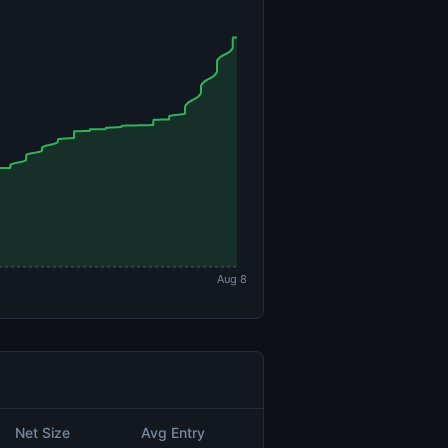
Aug 8
Net Size
Avg Entry