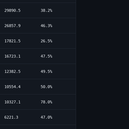
29890.5
38.2%
26857.9
46.3%
17821.5
26.5%
16723.1
47.5%
12382.5
49.5%
10554.4
50.0%
10327.1
78.0%
6221.3
47.0%