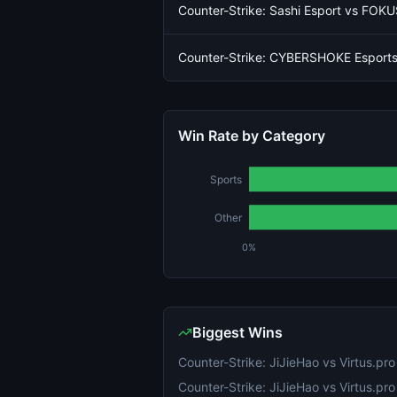
Counter-Strike: Sashi Esport vs FOKU
Counter-Strike: CYBERSHOKE Esports
Win Rate by Category
Sports
Other
0%
Biggest Wins