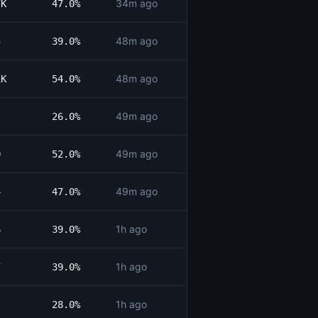
34m ago
7K
47.0%
48m ago
5
39.0%
48m ago
1K
54.0%
49m ago
26.0%
49m ago
0
52.0%
49m ago
4
47.0%
1h ago
6
39.0%
1h ago
7
39.0%
1h ago
28.0%