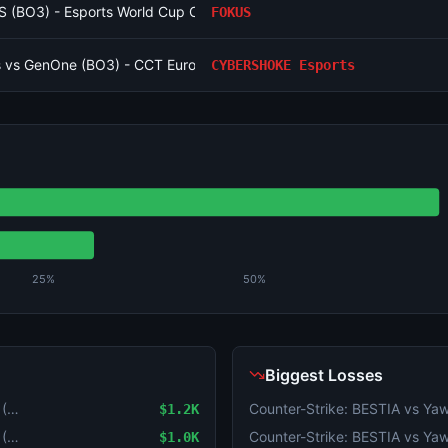
S (BO3) - Esports World Cup Open Qualifier Group 13
FOKUS
 vs GenOne (BO3) - CCT Europe Series #6 Playoffs
CYBERSHOKE Esports
25%
50%
Biggest Losses
Counter-Strike: JiJieHao vs Virtus.pro (BO3) - Esports World Cup Open Qualifier Group 16
$1.2K
Counter-Strike: JiJieHao vs Virtus.pro (BO3) - Esports World Cup Open Qualifier Group 16
$1.0K