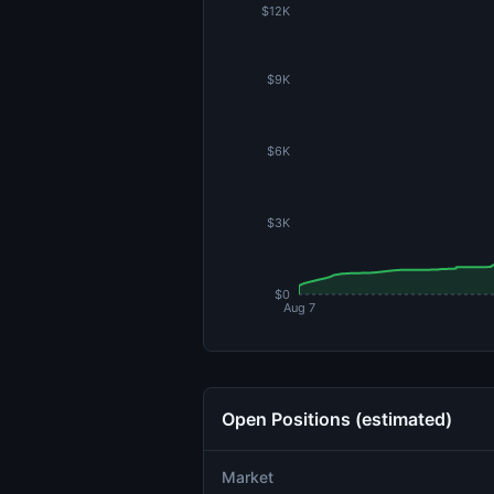
$12K
$9K
$6K
$3K
$0
Aug 7
Open Positions (estimated)
Market