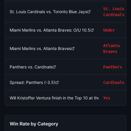
St. Louis
St. Louis Cardinals vs. Toronto Blue Jays
Cardinals
Miami Marlins vs. Atlanta Braves: O/U 10.5
Under
Atlanta
Miami Marlins vs. Atlanta Braves
Braves
Panthers vs. Cardinals
Panthers
Spread: Panthers (-3.5)
Cardinals
Will Kristoffer Ventura finish in the Top 10 at the 2026 Rocket C
Yes
Win Rate by Category