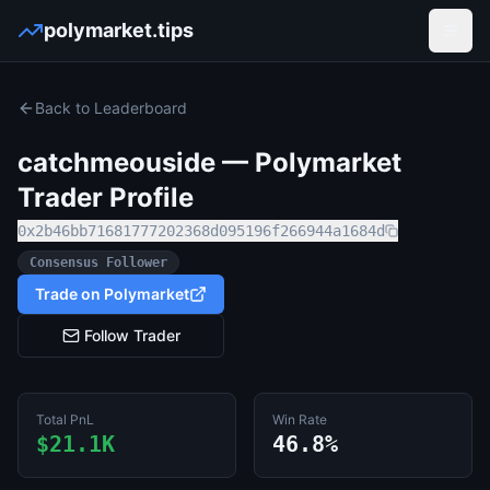
polymarket.tips
Open
Back to Leaderboard
catchmeouside
— Polymarket
Trader Profile
0x2b46bb71681777202368d095196f266944a1684d
Consensus Follower
Trade on Polymarket
Follow Trader
Total PnL
Win Rate
$21.1K
46.8%