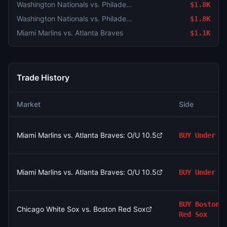
Washington Nationals vs. Philadelphia Phillies
$1.8K
Washington Nationals vs. Philadelphia Phillies
$1.8K
Miami Marlins vs. Atlanta Braves
$1.1K
Trade History
Market
Side
Miami Marlins vs. Atlanta Braves: O/U 10.5
BUY
Under
Miami Marlins vs. Atlanta Braves: O/U 10.5
BUY
Under
BUY
Boston
Chicago White Sox vs. Boston Red Sox
Red Sox