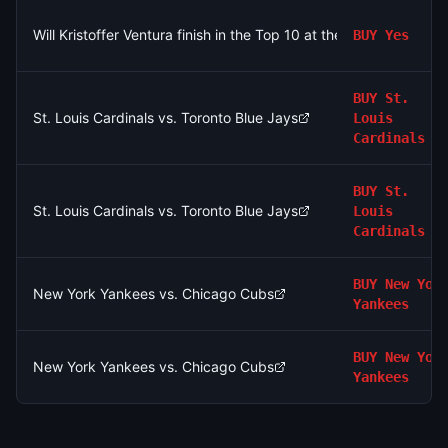
Will Kristoffer Ventura finish in the Top 10 at the 2026 Rocket C
BUY
Yes
BUY
St.
St. Louis Cardinals vs. Toronto Blue Jays
Louis
Cardinals
BUY
St.
St. Louis Cardinals vs. Toronto Blue Jays
Louis
Cardinals
BUY
New Yor
New York Yankees vs. Chicago Cubs
Yankees
BUY
New Yor
New York Yankees vs. Chicago Cubs
Yankees