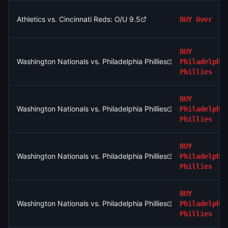
Athletics vs. Cincinnati Reds: O/U 9.5
BUY
Over
BUY
Washington Nationals vs. Philadelphia Phillies
Philadelphi
Phillies
BUY
Washington Nationals vs. Philadelphia Phillies
Philadelphi
Phillies
BUY
Washington Nationals vs. Philadelphia Phillies
Philadelphi
Phillies
BUY
Washington Nationals vs. Philadelphia Phillies
Philadelphi
Phillies