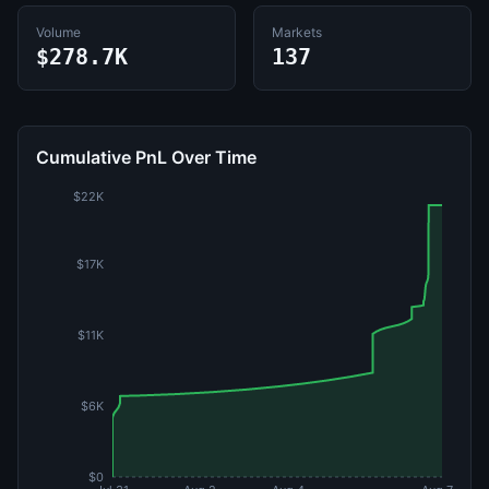
Volume
Markets
$278.7K
137
Cumulative PnL Over Time
$22K
$17K
$11K
$6K
$0