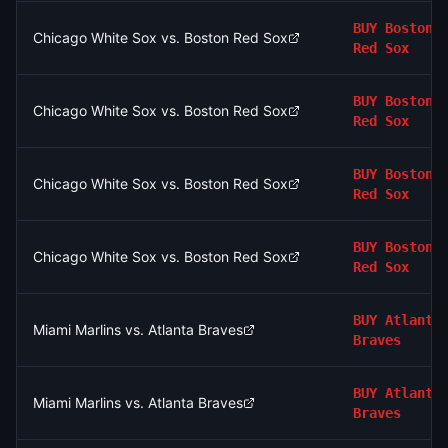
BUY
Boston
Chicago White Sox vs. Boston Red Sox
Red Sox
BUY
Boston
Chicago White Sox vs. Boston Red Sox
Red Sox
BUY
Boston
Chicago White Sox vs. Boston Red Sox
Red Sox
BUY
Boston
Chicago White Sox vs. Boston Red Sox
Red Sox
BUY
Atlanta
Miami Marlins vs. Atlanta Braves
Braves
BUY
Atlanta
Miami Marlins vs. Atlanta Braves
Braves