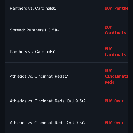
Panthers vs. Cardinals
BUY
Panther
BUY
Spread: Panthers (-3.5)
Cardinals
BUY
Panthers vs. Cardinals
Cardinals
BUY
Athletics vs. Cincinnati Reds
Cincinnati
Reds
Athletics vs. Cincinnati Reds: O/U 9.5
BUY
Over
Athletics vs. Cincinnati Reds: O/U 9.5
BUY
Over