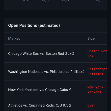
Jul 31
Aug 2
Aug 4
Aug 7
Open Positions (estimated)
Market
Side
Boston Red
Chicago White Sox vs. Boston Red Sox
Sox
Philadelphi
Washington Nationals vs. Philadelphia Phillies
Phillies
New York
New York Yankees vs. Chicago Cubs
Yankees
Athletics vs. Cincinnati Reds: O/U 9.5
Over