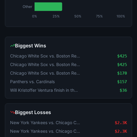
Other
0%
25%
50%
75%
100%
Biggest Wins
Chicago White Sox vs. Boston Red Sox
$425
Chicago White Sox vs. Boston Red Sox
$425
Chicago White Sox vs. Boston Red Sox
$170
Panthers vs. Cardinals
$157
Will Kristoffer Ventura finish in the Top 10 at the 2026 Rocket Classic?
$36
Biggest Losses
New York Yankees vs. Chicago Cubs
$2.3K
New York Yankees vs. Chicago Cubs
$2.3K