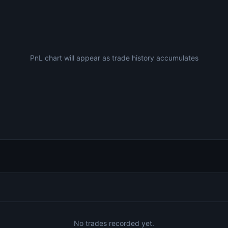
PnL chart will appear as trade history accumulates
No trades recorded yet.