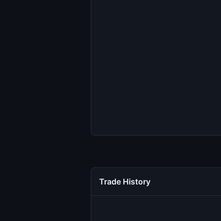
Trade History