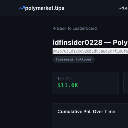
polymarket.tips
Le
Back to Leaderboard
idfinsider0228
— Polym
0x2b76c1d12cd928b1d95a6d2c7f1e6f6
Consensus Follower
Total PnL
$11.6K
Cumulative PnL Over Time