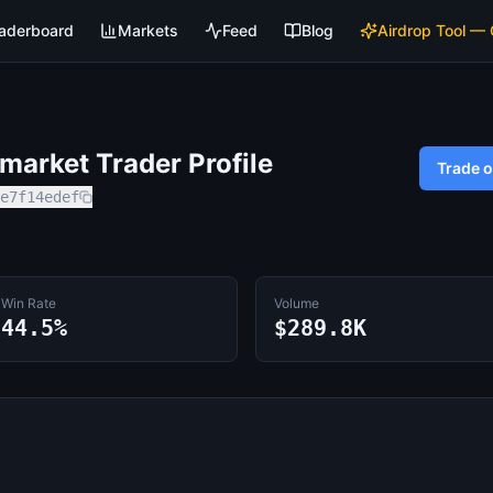
aderboard
Markets
Feed
Blog
Airdrop Tool —
arket Trader Profile
Trade 
e7f14edef
Win Rate
Volume
44.5%
$289.8K