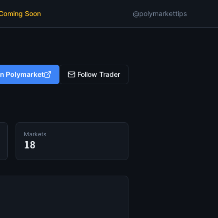
 Coming Soon
@polymarkettips
on Polymarket
Follow Trader
Markets
18