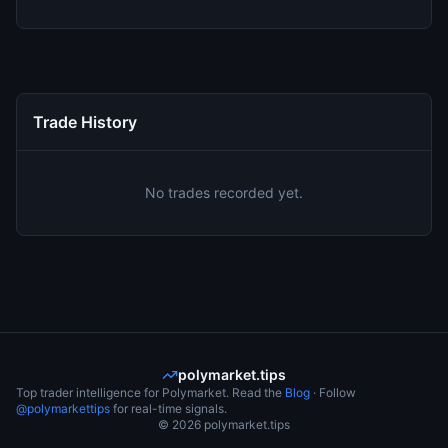
Trade History
No trades recorded yet.
polymarket.tips
Top trader intelligence for Polymarket. Read the
Blog
· Follow
@polymarkettips
for real-time signals.
©
2026
polymarket.tips