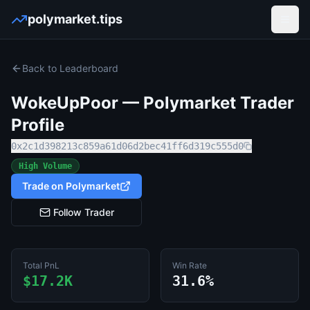
polymarket.tips
Open
Back to Leaderboard
WokeUpPoor
— Polymarket Trader
Profile
0x2c1d398213c859a61d06d2bec41ff6d319c555d0
High Volume
Trade on Polymarket
Follow Trader
Total PnL
Win Rate
$17.2K
31.6%