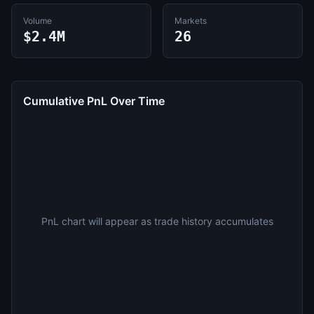
Volume
Markets
$2.4M
26
Cumulative PnL Over Time
PnL chart will appear as trade history accumulates