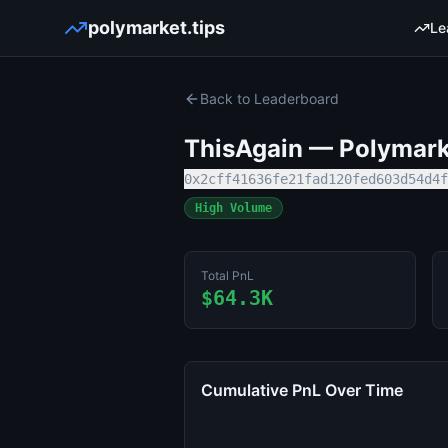
polymarket.tips
Le
Back to Leaderboard
ThisAgain
— Polymarke
0x2cff41636fe21fad120fed603d54d4f
High Volume
Total PnL
$64.3K
Cumulative PnL Over Time