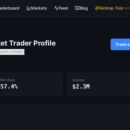
aderboard
Markets
Feed
Blog
Airdrop Tool —
t Trader Profile
Trade 
dd96259db
Win Rate
Volume
57.4%
$2.3M