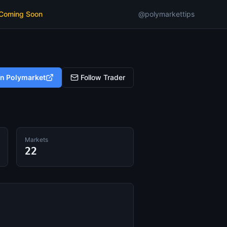
 Coming Soon
@polymarkettips
on Polymarket
Follow Trader
Markets
22