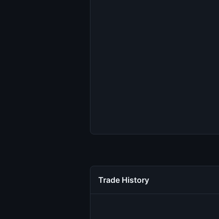
Trade History