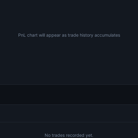
PnL chart will appear as trade history accumulates
No trades recorded yet.