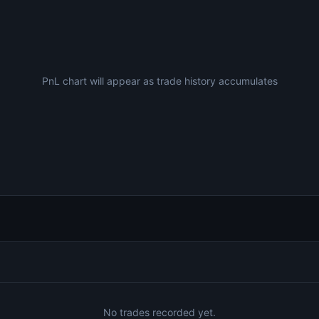
PnL chart will appear as trade history accumulates
No trades recorded yet.