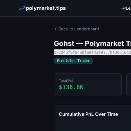
polymarket.tips
Le
Back to Leaderboard
Gohst
— Polymarket Tr
0x2d4bf8f846bf68f43b9157bf30810d3
Precision Trader
Total PnL
$136.8K
Cumulative PnL Over Time