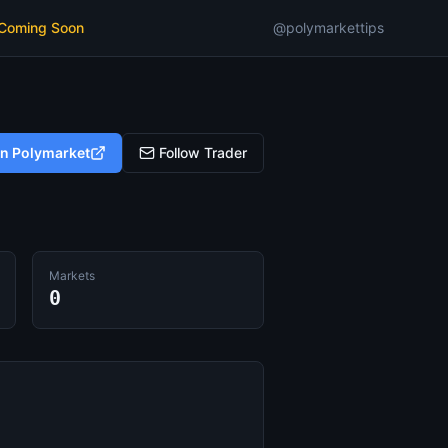
 Coming Soon
@polymarkettips
on Polymarket
Follow Trader
Markets
0