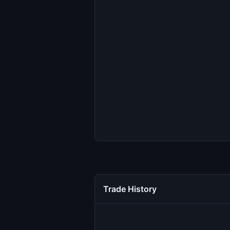
Trade History