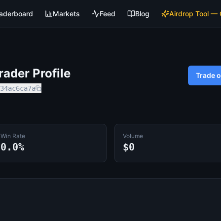
aderboard
Markets
Feed
Blog
Airdrop Tool —
ader Profile
Trade 
34ac6ca7a
Win Rate
Volume
0.0%
$0