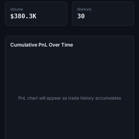
Volume
Markets
$380.3K
30
Cumulative PnL Over Time
PnL chart will appear as trade history accumulates