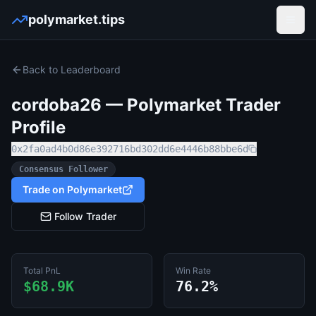
polymarket.tips
Open
Back to Leaderboard
cordoba26
— Polymarket Trader
Profile
0x2fa0ad4b0d86e392716bd302dd6e4446b88bbe6d
Consensus Follower
Trade on Polymarket
Follow Trader
Total PnL
Win Rate
$68.9K
76.2%