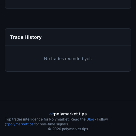
Trade History
No trades recorded yet.
polymarket.tips
Top trader intelligence for Polymarket. Read the
Blog
· Follow
@polymarkettips
for real-time signals.
©
2026
polymarket.tips