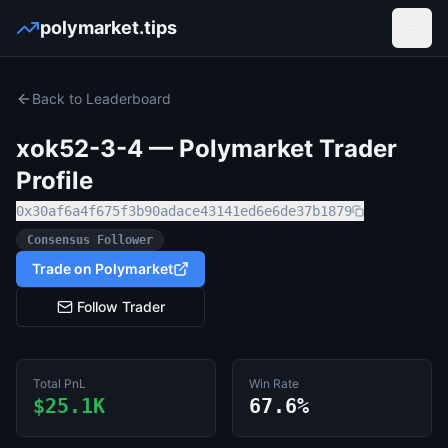
polymarket.tips
Open
Back to Leaderboard
xok52-3-4
— Polymarket Trader
Profile
0x30af6a4f675f3b90adace43141ed6e6de37b1879
Consensus Follower
Trade on Polymarket
Follow Trader
Total PnL
Win Rate
$25.1K
67.6%