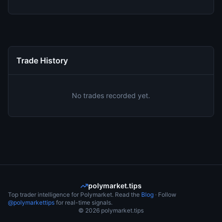
Trade History
No trades recorded yet.
polymarket.tips
Top trader intelligence for Polymarket. Read the
Blog
· Follow
@polymarkettips
for real-time signals.
©
2026
polymarket.tips