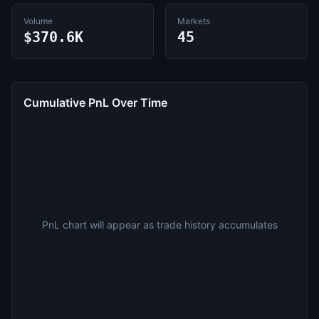
Volume
Markets
$370.6K
45
Cumulative PnL Over Time
PnL chart will appear as trade history accumulates