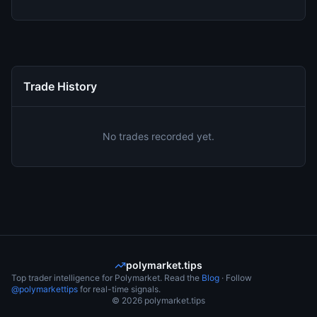
Trade History
No trades recorded yet.
polymarket.tips
Top trader intelligence for Polymarket. Read the
Blog
· Follow
@polymarkettips
for real-time signals.
©
2026
polymarket.tips