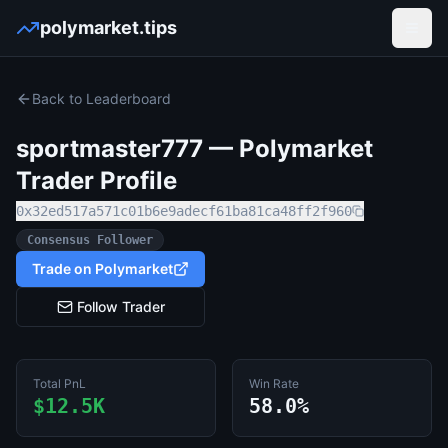
polymarket.tips
Open
Back to Leaderboard
sportmaster777
— Polymarket
Trader Profile
0x32ed517a571c01b6e9adecf61ba81ca48ff2f960
Consensus Follower
Trade on Polymarket
Follow Trader
Total PnL
Win Rate
$12.5K
58.0%