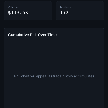
Volume
Markets
$113.5K
172
Cumulative PnL Over Time
PnL chart will appear as trade history accumulates