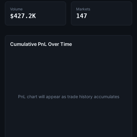
Volume
Markets
$427.2K
147
Cumulative PnL Over Time
PnL chart will appear as trade history accumulates