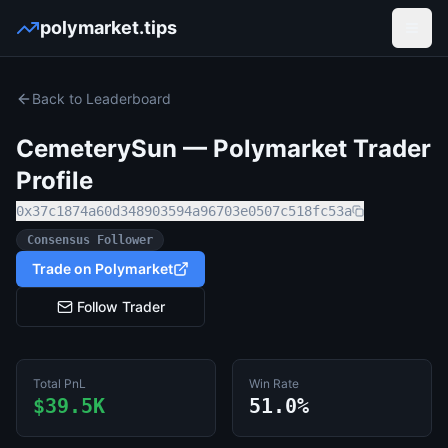
polymarket.tips
Open
Back to Leaderboard
CemeterySun
— Polymarket Trader
Profile
0x37c1874a60d348903594a96703e0507c518fc53a
Consensus Follower
Trade on Polymarket
Follow Trader
Total PnL
Win Rate
$39.5K
51.0%