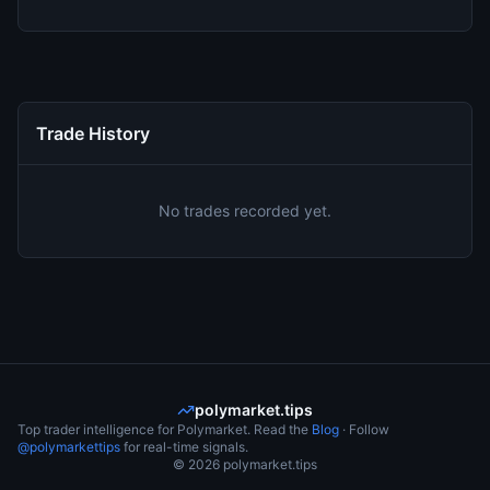
Trade History
No trades recorded yet.
polymarket.tips
Top trader intelligence for Polymarket. Read the
Blog
· Follow
@polymarkettips
for real-time signals.
©
2026
polymarket.tips