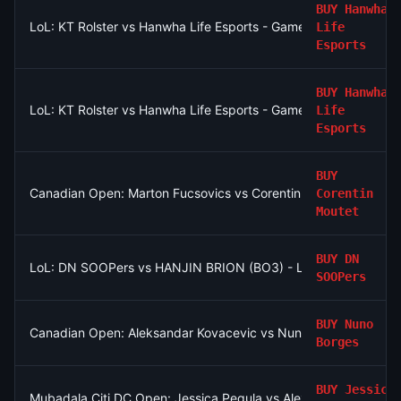
BUY
Hanwha
LoL: KT Rolster vs Hanwha Life Esports - Game 2 Winner
Life
Esports
BUY
Hanwha
LoL: KT Rolster vs Hanwha Life Esports - Game 2 Winner
Life
Esports
BUY
Canadian Open: Marton Fucsovics vs Corentin Moutet
Corentin
Moutet
BUY
DN
LoL: DN SOOPers vs HANJIN BRION (BO3) - LCK Round 3-4 Ri
SOOPers
BUY
Nuno
Canadian Open: Aleksandar Kovacevic vs Nuno Borges
Borges
BUY
Jessica
Mubadala Citi DC Open: Jessica Pegula vs Alexandra Eala