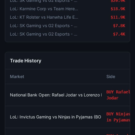
LoL: SK Gaming vs G2 Esports - Game 1 Winner
$20.9K
LoL: Karmine Corp vs Team Heretics - Game 2 Winner
$18.9K
LoL: KT Rolster vs Hanwha Life Esports (BO3) - LCK Round 3-4 Legend Group
$11.9K
LoL: SK Gaming vs G2 Esports - Game 2 Winner
$7.8K
LoL: SK Gaming vs G2 Esports - Game 2 Winner
$7.4K
Trade History
Market
Side
BUY
Rafael
National Bank Open: Rafael Jodar vs Lorenzo Musetti
Jodar
BUY
Ninjas
LoL: Invictus Gaming vs Ninjas in Pyjamas (BO3) - LPL Group N
in Pyjamas