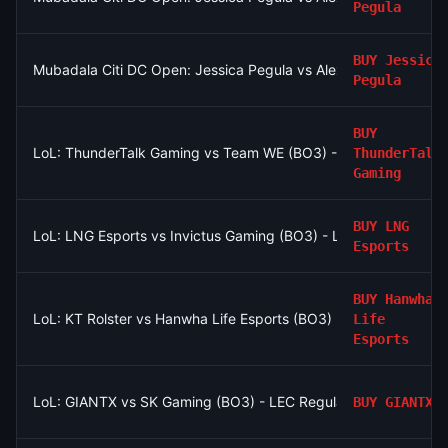
Pegula
BUY
Jessica
Mubadala Citi DC Open: Jessica Pegula vs Alexandra Eala
Pegula
BUY
LoL: ThunderTalk Gaming vs Team WE (BO3) - LPL Group Asc
ThunderTalk
Gaming
BUY
LNG
LoL: LNG Esports vs Invictus Gaming (BO3) - LPL Group Nirva
Esports
BUY
Hanwha
LoL: KT Rolster vs Hanwha Life Esports (BO3) - LCK Round 3-
Life
Esports
LoL: GIANTX vs SK Gaming (BO3) - LEC Regular Season
BUY
GIANTX