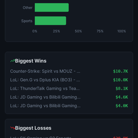
Other
Sports
0%
25%
50%
75%
100%
Biggest Wins
Counter-Strike: Spirit vs MOUZ - Map 4 Winner
$10.7K
LoL: Gen.G vs Dplus KIA (BO3) - LCK Round 3-4 Legend Group
$10.0K
LoL: ThunderTalk Gaming vs Team WE (BO3) - LPL Group Ascend
$8.1K
LoL: JD Gaming vs Bilibili Gaming - Game 1 Winner
$4.6K
LoL: JD Gaming vs Bilibili Gaming (BO3) - LPL Group Ascend
$4.0K
Biggest Losses