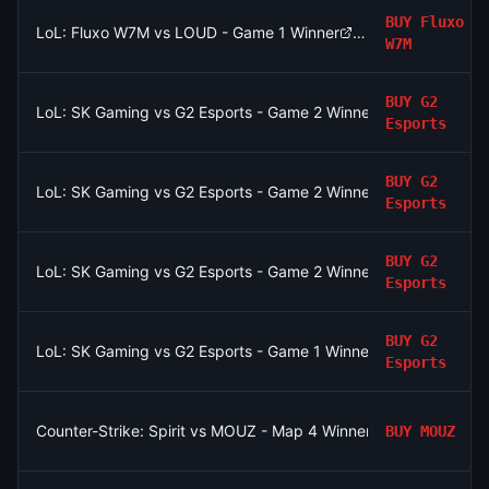
BUY
Fluxo
LoL: Fluxo W7M vs LOUD - Game 1 Winner
W7M
BUY
G2
LoL: SK Gaming vs G2 Esports - Game 2 Winner
Esports
BUY
G2
LoL: SK Gaming vs G2 Esports - Game 2 Winner
Esports
BUY
G2
LoL: SK Gaming vs G2 Esports - Game 2 Winner
Esports
BUY
G2
LoL: SK Gaming vs G2 Esports - Game 1 Winner
Esports
Counter-Strike: Spirit vs MOUZ - Map 4 Winner
BUY
MOUZ