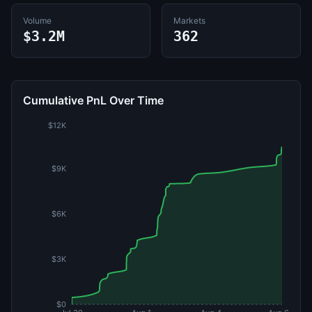
Volume
Markets
$3.2M
362
Cumulative PnL Over Time
$12K
$9K
$6K
$3K
$0