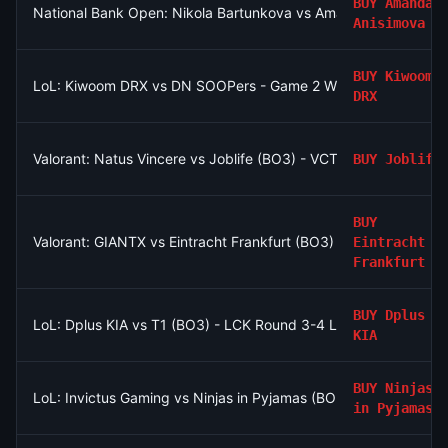
BUY
Amanda
National Bank Open: Nikola Bartunkova vs Amanda Anisimova
Anisimova
BUY
Kiwoom
LoL: Kiwoom DRX vs DN SOOPers - Game 2 Winner
DRX
Valorant: Natus Vincere vs Joblife (BO3) - VCT EMEA Play-Ins
BUY
Joblife
BUY
Valorant: GIANTX vs Eintracht Frankfurt (BO3) - VCT EMEA Play
Eintracht
Frankfurt
BUY
Dplus
LoL: Dplus KIA vs T1 (BO3) - LCK Round 3-4 Legend Group
KIA
BUY
Ninjas
LoL: Invictus Gaming vs Ninjas in Pyjamas (BO3) - LPL Group N
in Pyjamas