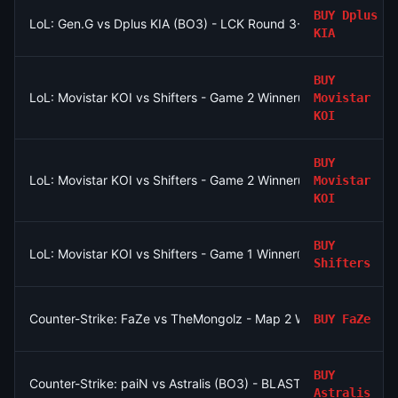
BUY
Dplus
LoL: Gen.G vs Dplus KIA (BO3) - LCK Round 3-4 Legend Group
KIA
BUY
LoL: Movistar KOI vs Shifters - Game 2 Winner
Movistar
KOI
BUY
LoL: Movistar KOI vs Shifters - Game 2 Winner
Movistar
KOI
BUY
LoL: Movistar KOI vs Shifters - Game 1 Winner
Shifters
Counter-Strike: FaZe vs TheMongolz - Map 2 Winner
BUY
FaZe
BUY
Counter-Strike: paiN vs Astralis (BO3) - BLAST Bounty Playoffs
Astralis