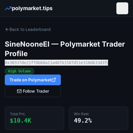
polymarket.tips
Open
Back to Leaderboard
SineNooneEI
— Polymarket Trader
Profile
0x38337de21ff0bb0a11a40761507d51e318d633d1
High Volume
Trade on Polymarket
Follow Trader
Total PnL
Win Rate
$10.4K
49.2%