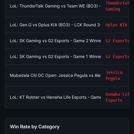
ThunderTalk
LoL: ThunderTalk Gaming vs Team WE (BO3) - LPL Group Asc
Gaming
LoL: Gen.G vs Dplus KIA (BO3) - LCK Round 3-4 Legend Group
Dplus KIA
LoL: SK Gaming vs G2 Esports - Game 2 Winner
G2 Esports
LoL: SK Gaming vs G2 Esports - Game 1 Winner
G2 Esports
Jessica
Mubadala Citi DC Open: Jessica Pegula vs Alexandra Eala
Pegula
Hanwha Life
LoL: KT Rolster vs Hanwha Life Esports - Game 2 Winner
Esports
Win Rate by Category