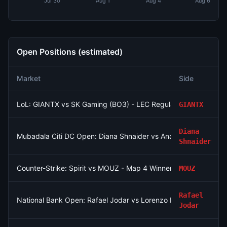
Jul 30
Aug 1
Aug 4
Aug 6
Open Positions (estimated)
Market
Side
LoL: GIANTX vs SK Gaming (BO3) - LEC Regular Season
GIANTX
Diana
Mubadala Citi DC Open: Diana Shnaider vs Anastasia Potapova
Shnaider
Counter-Strike: Spirit vs MOUZ - Map 4 Winner
MOUZ
Rafael
National Bank Open: Rafael Jodar vs Lorenzo Musetti
Jodar