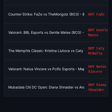
Counter-Strike: FaZe vs TheMongolz (BO3) - BLAST Bounty Pla
BUY
FaZe
BUY
Gentle
Valorant: BBL Esports vs Gentle Mates (BO3) - VCT EMEA Grou
Mates
BUY
Caty
The Memphis Classic: Kristina Liutova vs Caty McNally
McNally
BUY
Natus
Valorant: Natus Vincere vs Pcific Esports - Map 2 Winner
Vincere
BUY
Diana
Mubadala Citi DC Open: Diana Shnaider vs Anastasia Potapova
Shnaider