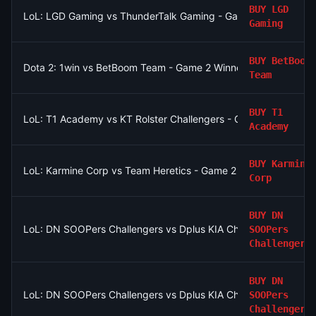
BUY
LGD
LoL: LGD Gaming vs ThunderTalk Gaming - Game 2 Winner
Gaming
BUY
BetBoom
Dota 2: 1win vs BetBoom Team - Game 2 Winner
Team
BUY
T1
LoL: T1 Academy vs KT Rolster Challengers - Game 2 Winner
Academy
BUY
Karmine
LoL: Karmine Corp vs Team Heretics - Game 2 Winner
Corp
BUY
DN
LoL: DN SOOPers Challengers vs Dplus KIA Challengers - Game
SOOPers
Challengers
BUY
DN
LoL: DN SOOPers Challengers vs Dplus KIA Challengers - Game
SOOPers
Challengers