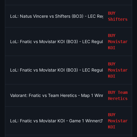
BUY
LoL: Natus Vincere vs Shifters (BO3) - LEC Regular Season
Shifters
BUY
LoL: Fnatic vs Movistar KOI (BO3) - LEC Regular Season
Movistar
KOI
BUY
LoL: Fnatic vs Movistar KOI (BO3) - LEC Regular Season
Movistar
KOI
BUY
Team
Valorant: Fnatic vs Team Heretics - Map 1 Winner
Heretics
BUY
LoL: Fnatic vs Movistar KOI - Game 1 Winner
Movistar
KOI