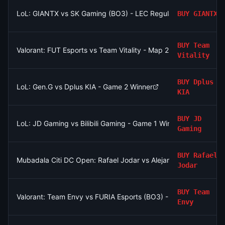
LoL: GIANTX vs SK Gaming (BO3) - LEC Regular Season
BUY
GIANTX
BUY
Team
Valorant: FUT Esports vs Team Vitality - Map 2 Winner
Vitality
BUY
Dplus
LoL: Gen.G vs Dplus KIA - Game 2 Winner
KIA
BUY
JD
LoL: JD Gaming vs Bilibili Gaming - Game 1 Winner
Gaming
BUY
Rafael
Mubadala Citi DC Open: Rafael Jodar vs Alejandro Tabilo
Jodar
BUY
Team
Valorant: Team Envy vs FURIA Esports (BO3) - VCT Americas S
Envy