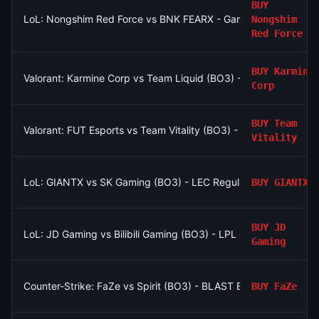
BUY
LoL: Nongshim Red Force vs BNK FEARX - Game 2 Winner
Nongshim
Red Force
BUY
Karmine
Valorant: Karmine Corp vs Team Liquid (BO3) - VCT EMEA Gr
Corp
BUY
Team
Valorant: FUT Esports vs Team Vitality (BO3) - VCT EMEA Grou
Vitality
LoL: GIANTX vs SK Gaming (BO3) - LEC Regular Season
BUY
GIANTX
BUY
JD
LoL: JD Gaming vs Bilibili Gaming (BO3) - LPL Group Ascend
Gaming
Counter-Strike: FaZe vs Spirit (BO3) - BLAST Bounty Playoffs
BUY
FaZe