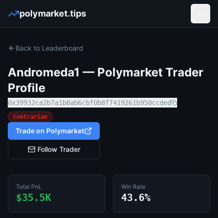
polymarket.tips
Open
Back to Leaderboard
Andromeda1
— Polymarket Trader
Profile
0x39932ca2b7a1b8ab6cbf0b8f7419261b950ccded
Contrarian
Trade on Polymarket
Follow Trader
Total PnL
Win Rate
$35.5K
43.6%