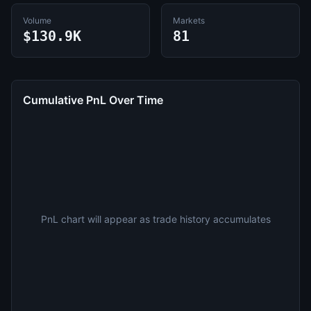
Volume
Markets
$130.9K
81
Cumulative PnL Over Time
PnL chart will appear as trade history accumulates