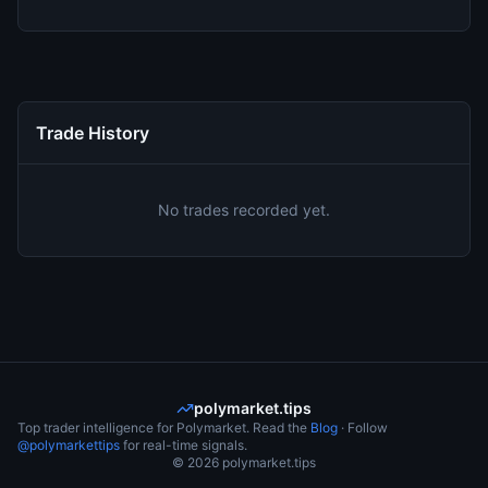
Trade History
No trades recorded yet.
polymarket.tips
Top trader intelligence for Polymarket. Read the
Blog
· Follow
@polymarkettips
for real-time signals.
©
2026
polymarket.tips