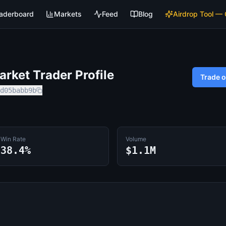
aderboard
Markets
Feed
Blog
Airdrop Tool —
rket Trader Profile
Trade 
d05babb9b
Win Rate
Volume
38.4%
$1.1M