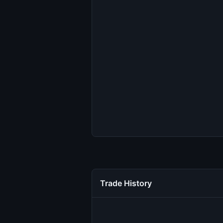
Trade History