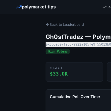
polymarket.tips
Le
Back to Leaderboard
Gh0stTradez
— Polyma
0x3b5a307f9b679922a105fe9f55013b0
High Volume
Total PnL
$33.0K
Cumulative PnL Over Time