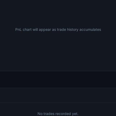
PnL chart will appear as trade history accumulates
No trades recorded yet.