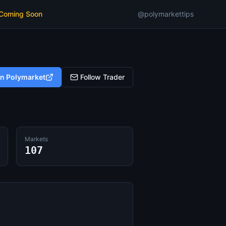
 Coming Soon
@polymarkettips
on Polymarket
Follow Trader
Markets
107