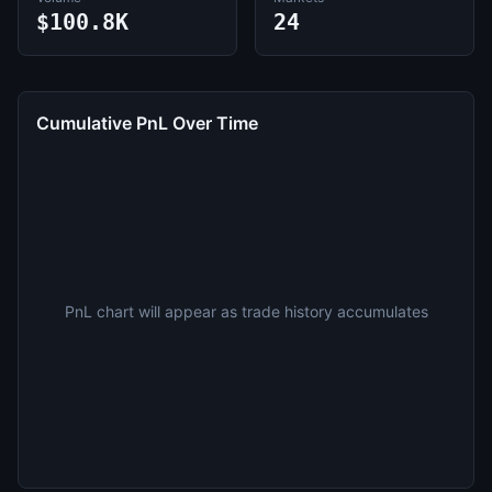
$100.8K
24
Cumulative PnL Over Time
PnL chart will appear as trade history accumulates