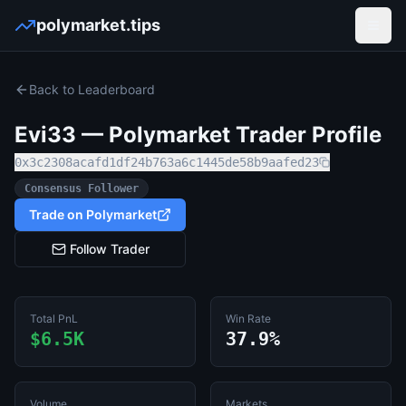
polymarket.tips
Open
Back to Leaderboard
Evi33
— Polymarket Trader Profile
0x3c2308acafd1df24b763a6c1445de58b9aafed23
Consensus Follower
Trade on Polymarket
Follow Trader
Total PnL
Win Rate
$6.5K
37.9%
Volume
Markets